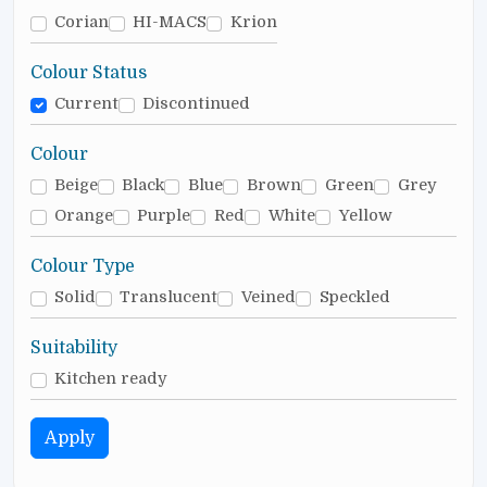
Corian
HI-MACS
Krion
Colour Status
Current
Discontinued
Colour
Beige
Black
Blue
Brown
Green
Grey
Orange
Purple
Red
White
Yellow
Colour Type
Solid
Translucent
Veined
Speckled
Suitability
Kitchen ready
Apply