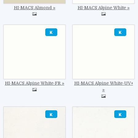
HI-MACS Almond
HI-MACS Alpine White
Image
Image
HI-MACS Alpine White-FR
HI-MACS Alpine White-UV+
Image
Image