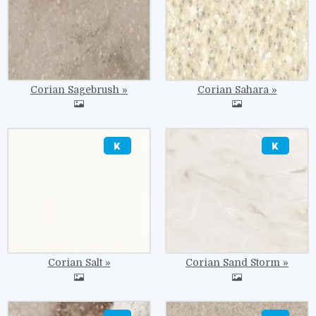
Corian Sagebrush
Corian Sahara
Image
Image
Corian Salt
Corian Sand Storm
Image
Image