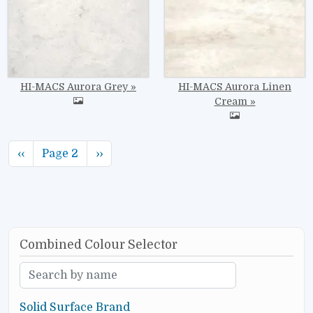
HI-MACS Aurora Grey
HI-MACS Aurora Linen
Cream
Pagination
Previous page
Next page
‹‹
Page 2
››
Combined Colour Selector
Solid Surface Brand