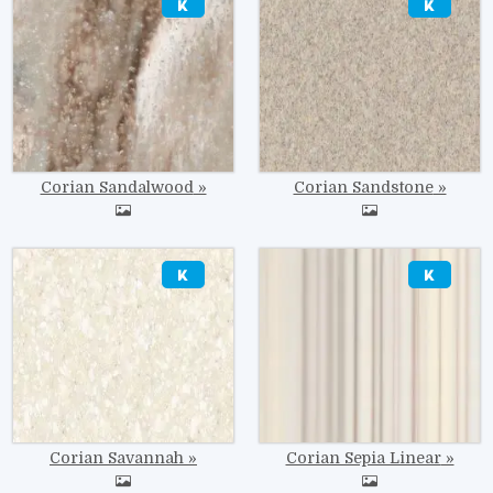
Corian Sandalwood
Corian Sandstone
Image
Image
Corian Savannah
Corian Sepia Linear