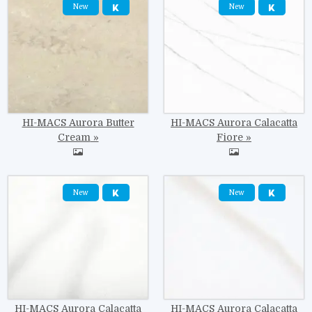
New
New
HI-MACS Aurora Butter
HI-MACS Aurora Calacatta
Cream
Fiore
Image
Image
New
New
HI-MACS Aurora Calacatta
HI-MACS Aurora Calacatta