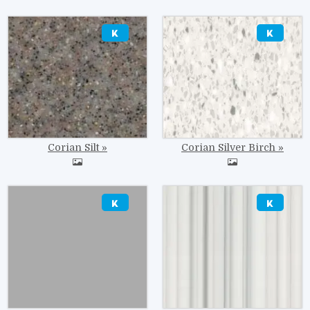
Image
Image
Corian Silt
Corian Silver Birch
Image
Image