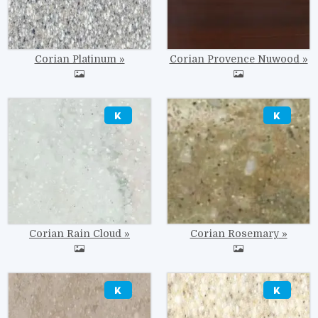
Corian Platinum
Corian Provence Nuwood
Image
Image
Corian Rain Cloud
Corian Rosemary
Image
Image