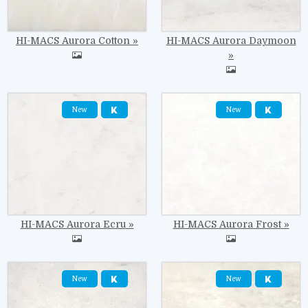
HI-MACS Aurora Cotton
HI-MACS Aurora Daymoon
Image
Image
New
New
HI-MACS Aurora Ecru
HI-MACS Aurora Frost
Image
Image
New
New