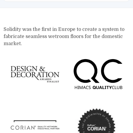
Solidity was the first in Europe to create a system to
fabricate seamless wetroom floors for the domestic
market.