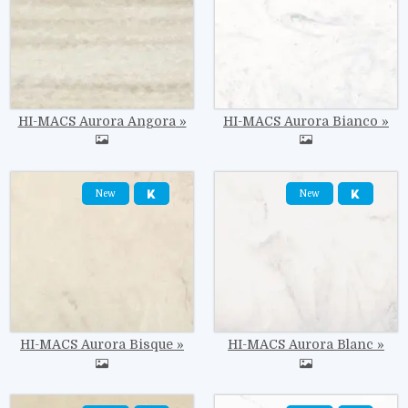
HI-MACS Aurora Angora
HI-MACS Aurora Bianco
Image
Image
New
New
HI-MACS Aurora Bisque
HI-MACS Aurora Blanc
Image
Image