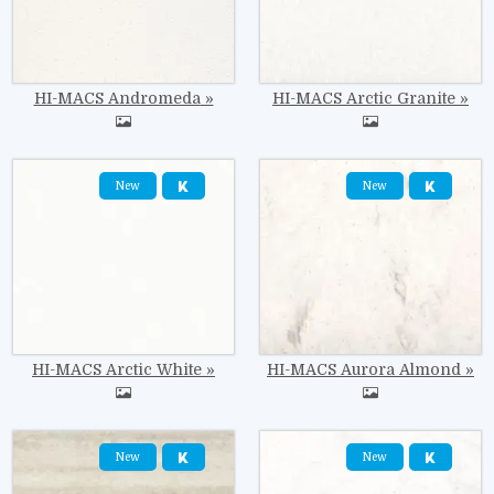
HI-MACS Andromeda
HI-MACS Arctic Granite
Image
Image
New
New
HI-MACS Arctic White
HI-MACS Aurora Almond
Image
Image
New
New