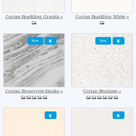
Corian Sparkling Granita
Corian Sparkling White
Image
Image
New
New
Corian Stonecrest Smoke
Corian Stonique
Image
Image