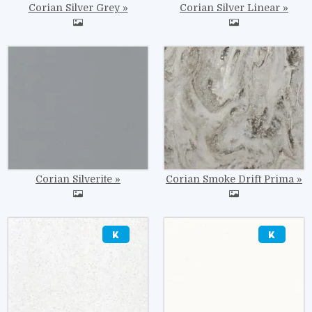
Corian Silver Grey
Corian Silver Linear
Image
Image
Corian Silverite
Corian Smoke Drift Prima
Image
Image