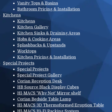
Vanity Tops & Basins
Bathroom Pricing & Installation
Kitchens
Kitchens
Kitchen Gallery
Kitchen Sinks & Draining Areas
Hobs & Cooking Areas
Splashbacks & Upstands
Worktops
Kitchen Pricing & Installation
Special Projects
Special Projects
Special Project Gallery
Corian Reception Desk
HB Source Black Display Cubes
HI-MACS 'Why Not' Mirror shelf
Corian Bedside Table Lamp
HI-MACS 3D Thermoformed Eruption Table
HI-MACS Hi-Fi Racking System