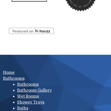
Main menu
Home
Bathrooms
Bathrooms
Bathroom Gallery
Wet Rooms
Shower Trays
Baths