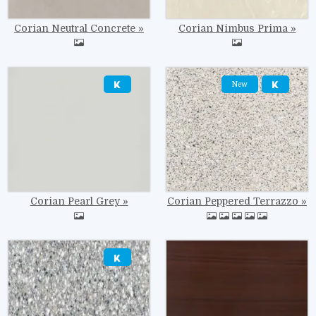
Corian Neutral Concrete
Corian Nimbus Prima
Image
Image
New
Corian Pearl Grey
Corian Peppered Terrazzo
Image
Image