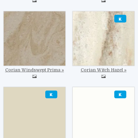
Image
Image
Corian Windswept Prima
Corian Witch Hazel
Image
Image