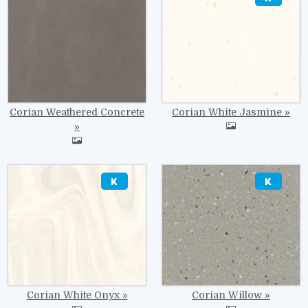
Corian Weathered Concrete
Corian White Jasmine
Image
Image
Corian White Onyx
Corian Willow