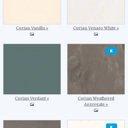
Corian Vanilla
Corian Venaro White
Image
Image
Corian Verdant
Corian Weathered
Aggregate
Image
Image