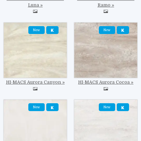
Luna
Ramo
Image
Image
New
New
HI-MACS Aurora Canyon
HI-MACS Aurora Cocoa
Image
Image
New
New