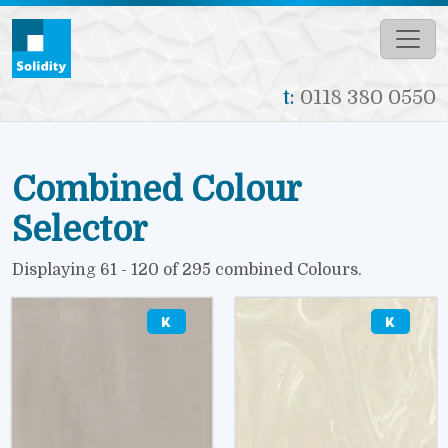
Skip to main content
t:
0118 380 0550
Combined Colour
Selector
Displaying 61 - 120 of 295 combined Colours.
Image
Image