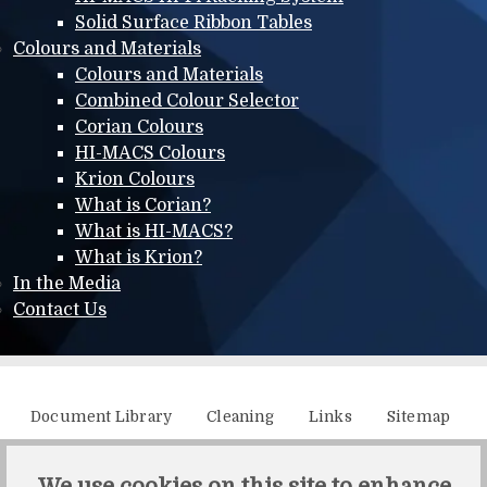
Solid Surface Ribbon Tables
Colours and Materials
Colours and Materials
Combined Colour Selector
Corian Colours
HI-MACS Colours
Krion Colours
What is Corian?
What is HI-MACS?
What is Krion?
In the Media
Contact Us
Additional menu
Document Library
Cleaning
Links
Sitemap
XML Sitemap
We use cookies on this site to enhance