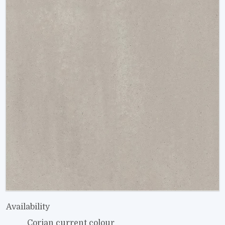
Availability
Corian current colour