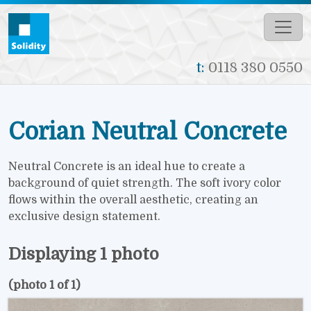
Skip to main content
t:
0118 380 0550
Corian Neutral Concrete
Neutral Concrete is an ideal hue to create a
background of quiet strength. The soft ivory color
flows within the overall aesthetic, creating an
exclusive design statement.
Displaying 1 photo
(photo 1 of 1)