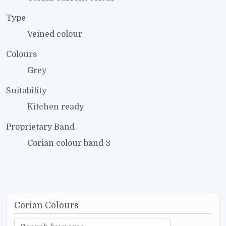
Type
Veined colour
Colours
Grey
Suitability
Kitchen ready
Proprietary Band
Corian colour band 3
Corian Colours