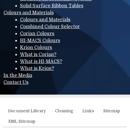
Solid Surface Ribbon Tables
Colours and Materials
Colours and Materials
Combined Colour Selector
Corian Colours
HI-MACS Colours
Krion Colours
What is Corian?
What is HI-MACS?
What is Krion?
In the Media
Contact Us
Additional menu
Document Library
Cleaning
Links
Sitemap
XML Sitemap