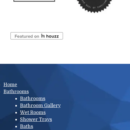
Main menu
Home
Bathrooms
Bathrooms
Bathroom Gallery
Wet Rooms
Shower Trays
Baths