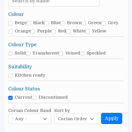
Colour
Beige
Black
Blue
Brown
Green
Grey
Orange
Purple
Red
White
Yellow
Colour Type
Solid
Translucent
Veined
Speckled
Suitability
Kitchen ready
Colour Status
Current
Discontinued
Corian Colour Band
Sort by
Apply