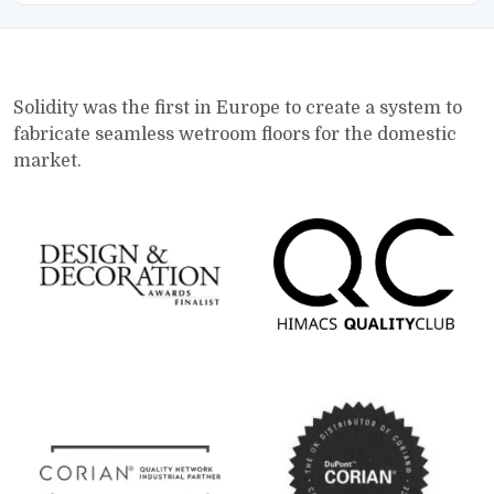
Solidity was the first in Europe to create a system to
fabricate seamless wetroom floors for the domestic
market.