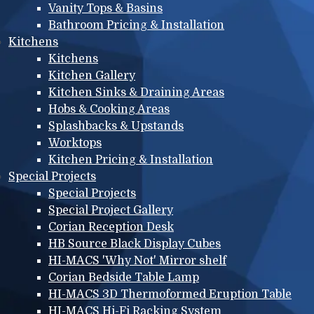
Vanity Tops & Basins
Bathroom Pricing & Installation
Kitchens
Kitchens
Kitchen Gallery
Kitchen Sinks & Draining Areas
Hobs & Cooking Areas
Splashbacks & Upstands
Worktops
Kitchen Pricing & Installation
Special Projects
Special Projects
Special Project Gallery
Corian Reception Desk
HB Source Black Display Cubes
HI-MACS 'Why Not' Mirror shelf
Corian Bedside Table Lamp
HI-MACS 3D Thermoformed Eruption Table
HI-MACS Hi-Fi Racking System