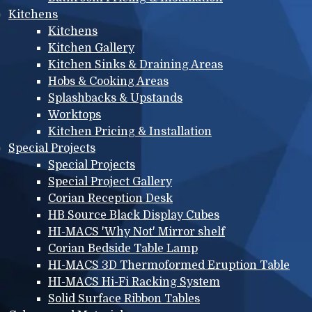
Kitchens
Kitchens
Kitchen Gallery
Kitchen Sinks & Draining Areas
Hobs & Cooking Areas
Splashbacks & Upstands
Worktops
Kitchen Pricing & Installation
Special Projects
Special Projects
Special Project Gallery
Corian Reception Desk
HB Source Black Display Cubes
HI-MACS 'Why Not' Mirror shelf
Corian Bedside Table Lamp
HI-MACS 3D Thermoformed Eruption Table
HI-MACS Hi-Fi Racking System
Solid Surface Ribbon Tables