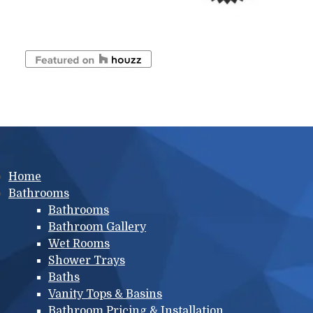
Main menu
Home
Bathrooms
Bathrooms
Bathroom Gallery
Wet Rooms
Shower Trays
Baths
Vanity Tops & Basins
Bathroom Pricing & Installation