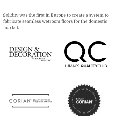
Solidity was the first in Europe to create a system to
fabricate seamless wetroom floors for the domestic
market.