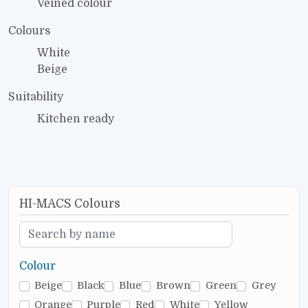
Veined colour
Colours
White
Beige
Suitability
Kitchen ready
HI-MACS Colours
Colour
Beige
Black
Blue
Brown
Green
Grey
Orange
Purple
Red
White
Yellow