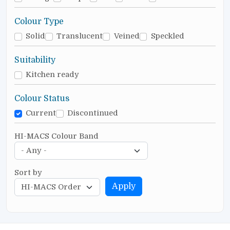
Colour Type
Solid
Translucent
Veined
Speckled
Suitability
Kitchen ready
Colour Status
Current
Discontinued
HI-MACS Colour Band
Sort by
Apply