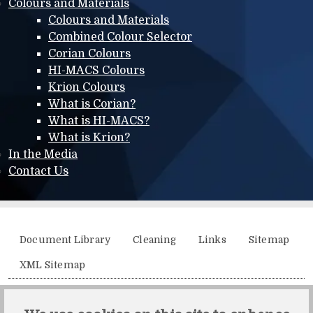
Colours and Materials
Colours and Materials
Combined Colour Selector
Corian Colours
HI-MACS Colours
Krion Colours
What is Corian?
What is HI-MACS?
What is Krion?
In the Media
Contact Us
Additional menu
Document Library
Cleaning
Links
Sitemap
XML Sitemap
Solidity, Unit 21, The Business Centre, Molly Millars Lane,