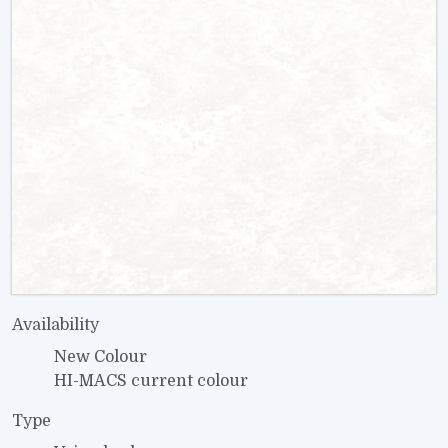
Availability
New Colour
HI-MACS current colour
Type