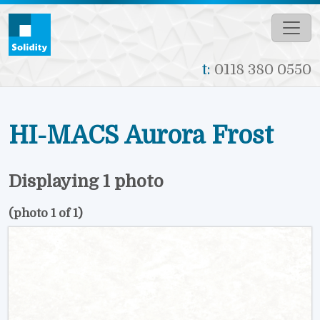
Skip to main content
t:
0118 380 0550
HI-MACS Aurora Frost
Displaying 1 photo
(photo 1 of 1)