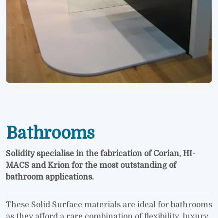
Bathrooms
Solidity specialise in the fabrication of Corian, HI-
MACS and Krion for the most outstanding of
bathroom applications.
These Solid Surface materials are ideal for bathrooms
as they afford a rare combination of flexibility, luxury