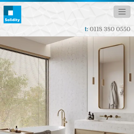
Skip to main content
t:
0118 380 0550
Image