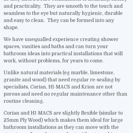
and practicality. They are smooth to the touch and
seamless to the eye but naturally hygienic, durable
and easy to clean. They can be formed into any
shape.
We have unequalled experience creating shower
spaces, vanities and baths and can turn your
bathroom ideas into practical installations that will
work, without problems, for years to come.
Unlike natural materials (eg marble, limestone,
granite and wood) that need regular re-sealing by
specialists, Corian, HI-MACS and Krion are not
porous and need no regular maintenance other than
routine cleaning.
Corian and HI-MACS are slightly flexible (similar to
25mm Ply Wood) which makes them ideal for large
bathroom installations as they can move with the