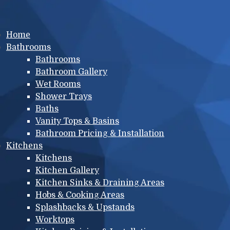
Main menu
Home
Bathrooms
Bathrooms
Bathroom Gallery
Wet Rooms
Shower Trays
Baths
Vanity Tops & Basins
Bathroom Pricing & Installation
Kitchens
Kitchens
Kitchen Gallery
Kitchen Sinks & Draining Areas
Hobs & Cooking Areas
Splashbacks & Upstands
Worktops