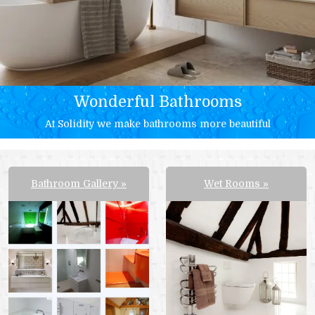
Wonderful Bathrooms
At Solidity we make bathrooms more beautiful
Bathroom Gallery
Wet Rooms