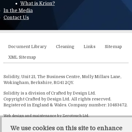
What is Krion?
In the Media
Contact Us
Additional menu
Document Library
Cleaning
Links
Sitemap
XML Sitemap
Solidity, Unit 21, The Business Centre, Molly Millars Lane,
Wokingham, Berkshire, RG41 2QY.
Solidity is a division of Crafted by Design Ltd.
Copyright Crafted by Design Ltd. All rights reserved.
Registered in England & Wales. Company number: 10483472.
Web design and maintenance by Zerotouch Ltd.
We use cookies on this site to enhance