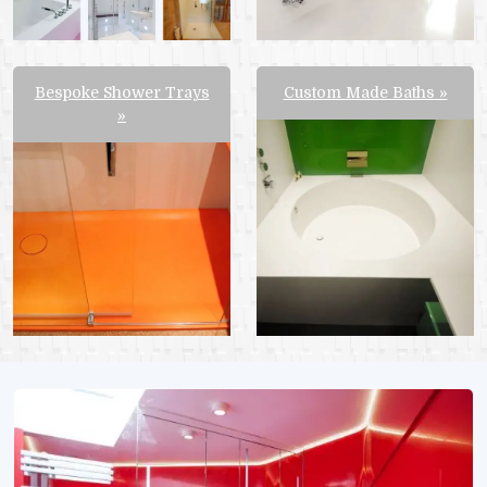
Bespoke Shower Trays
Custom Made Baths