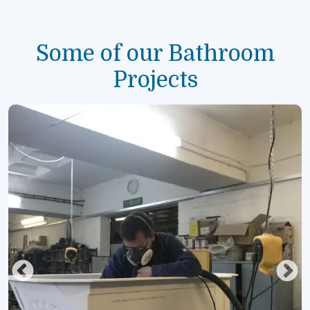
Some of our Bathroom
Projects