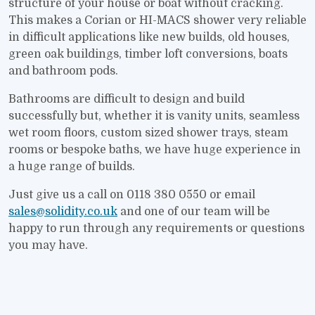
structure of your house or boat without cracking.
This makes a Corian or HI-MACS shower very reliable
in difficult applications like new builds, old houses,
green oak buildings, timber loft conversions, boats
and bathroom pods.
Bathrooms are difficult to design and build
successfully but, whether it is vanity units, seamless
wet room floors, custom sized shower trays, steam
rooms or bespoke baths, we have huge experience in
a huge range of builds.
Just give us a call on 0118 380 0550 or email
sales@solidity.co.uk
and one of our team will be
happy to run through any requirements or questions
you may have.