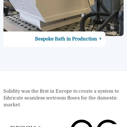
Bespoke Bath in Production
Solidity was the first in Europe to create a system to
fabricate seamless wetroom floors for the domestic
market.