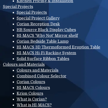
Kitchen Pricing & Installation
Special Projects
Special Projects
Special Project Gallery
Corian Reception Desk
HB Source Black Display Cubes
HI-MACS 'Why Not' Mirror shelf
Corian Bedside Table Lamp
HI-MACS 3D Thermoformed Eruption Table
HI-MACS Hi-Fi Racking System
Solid Surface Ribbon Tables
Colours and Materials
Colours and Materials
Combined Colour Selector
Corian Colours
HI-MACS Colours
Krion Colours
What is Corian?
What is HI-MACS?