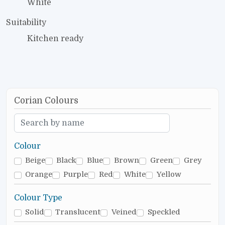
White
Suitability
Kitchen ready
Corian Colours
Colour
Beige
Black
Blue
Brown
Green
Grey
Orange
Purple
Red
White
Yellow
Colour Type
Solid
Translucent
Veined
Speckled