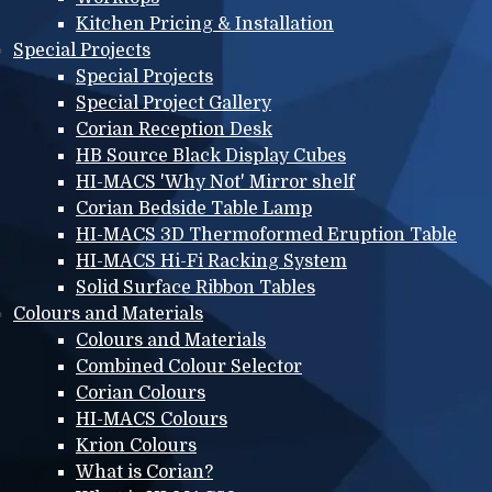
Kitchen Pricing & Installation
Special Projects
Special Projects
Special Project Gallery
Corian Reception Desk
HB Source Black Display Cubes
HI-MACS 'Why Not' Mirror shelf
Corian Bedside Table Lamp
HI-MACS 3D Thermoformed Eruption Table
HI-MACS Hi-Fi Racking System
Solid Surface Ribbon Tables
Colours and Materials
Colours and Materials
Combined Colour Selector
Corian Colours
HI-MACS Colours
Krion Colours
What is Corian?