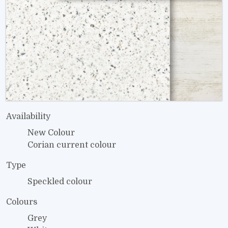
Availability
New Colour
Corian current colour
Type
Speckled colour
Colours
Grey