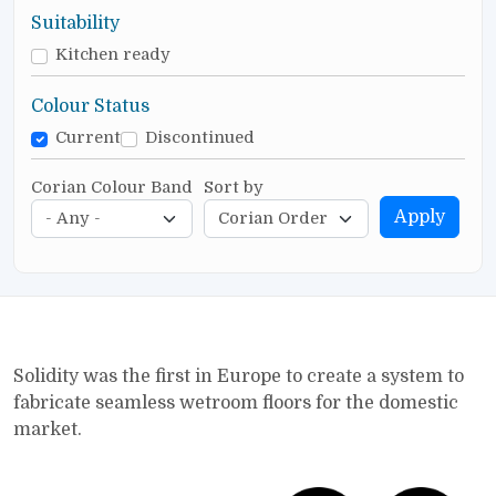
Suitability
Kitchen ready
Colour Status
Current
Discontinued
Corian Colour Band
Sort by
Apply
Solidity was the first in Europe to create a system to
fabricate seamless wetroom floors for the domestic
market.