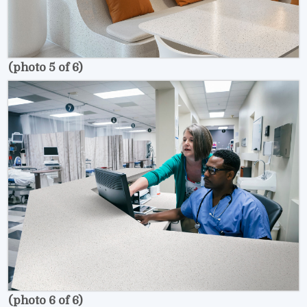
(photo 5 of 6)
(photo 6 of 6)