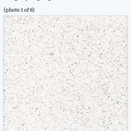
(photo 1 of 6)