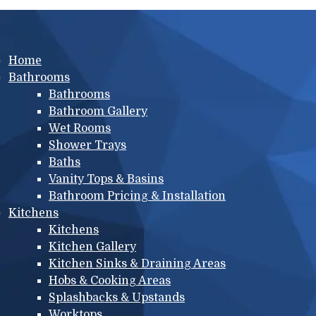
Main menu
Home
Bathrooms
Bathrooms
Bathroom Gallery
Wet Rooms
Shower Trays
Baths
Vanity Tops & Basins
Bathroom Pricing & Installation
Kitchens
Kitchens
Kitchen Gallery
Kitchen Sinks & Draining Areas
Hobs & Cooking Areas
Splashbacks & Upstands
Worktops