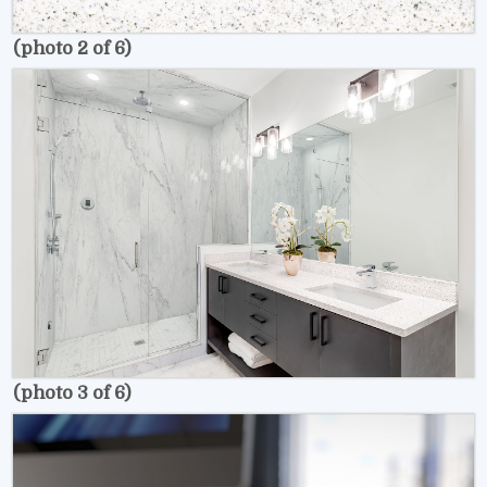
(photo 2 of 6)
(photo 3 of 6)