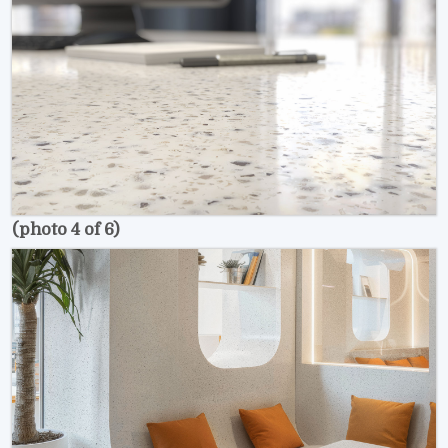
(photo 4 of 6)