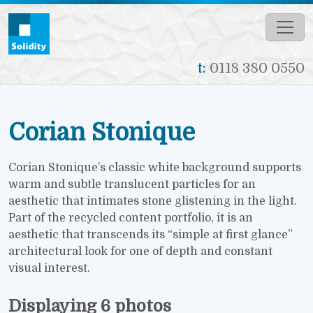
Skip to main content
t:
0118 380 0550
Corian Stonique
Corian Stonique’s classic white background supports
warm and subtle translucent particles for an
aesthetic that intimates stone glistening in the light.
Part of the recycled content portfolio, it is an
aesthetic that transcends its “simple at first glance”
architectural look for one of depth and constant
visual interest.
Displaying 6 photos