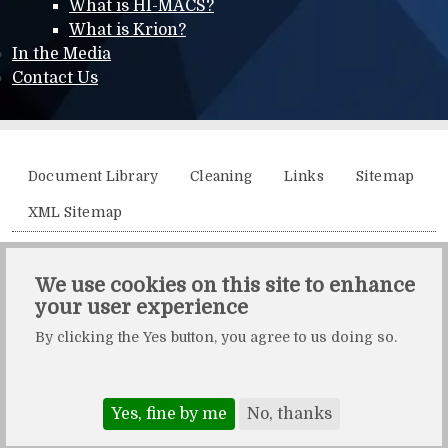
What is HI-MACS?
What is Krion?
In the Media
Contact Us
Additional menu
Document Library
Cleaning
Links
Sitemap
XML Sitemap
Solidity, Unit 21, The Business Centre, Molly Millars Lane,
We use cookies on this site to enhance
Wokingham, Berkshire, RG41 2QY.
your user experience
Solidity is a division of Crafted by Design Ltd.
By clicking the Yes button, you agree to us doing so.
Copyright Crafted by Design Ltd. All rights reserved.
Registered in England & Wales. Company number: 10483472.
Web design and maintenance by Zerotouch Ltd.
Yes, fine by me
No, thanks