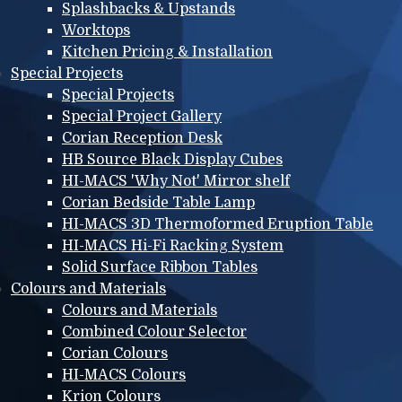
Splashbacks & Upstands
Worktops
Kitchen Pricing & Installation
Special Projects
Special Projects
Special Project Gallery
Corian Reception Desk
HB Source Black Display Cubes
HI-MACS 'Why Not' Mirror shelf
Corian Bedside Table Lamp
HI-MACS 3D Thermoformed Eruption Table
HI-MACS Hi-Fi Racking System
Solid Surface Ribbon Tables
Colours and Materials
Colours and Materials
Combined Colour Selector
Corian Colours
HI-MACS Colours
Krion Colours