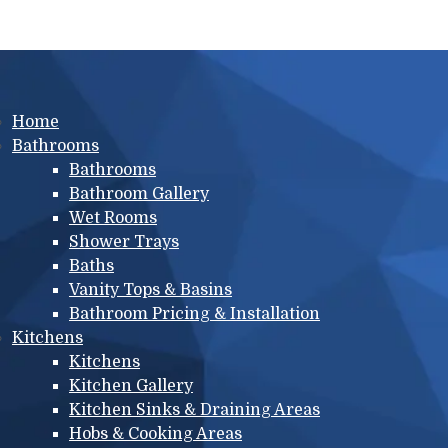
Main menu
Home
Bathrooms
Bathrooms
Bathroom Gallery
Wet Rooms
Shower Trays
Baths
Vanity Tops & Basins
Bathroom Pricing & Installation
Kitchens
Kitchens
Kitchen Gallery
Kitchen Sinks & Draining Areas
Hobs & Cooking Areas