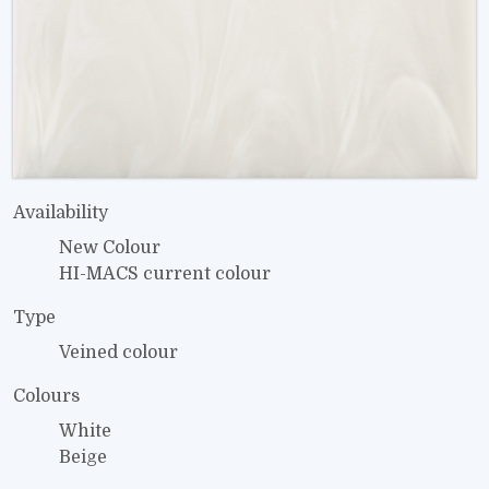
Availability
New Colour
HI-MACS current colour
Type
Veined colour
Colours
White
Beige