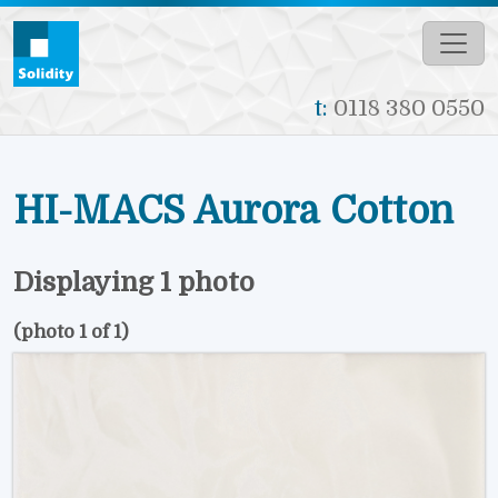
Skip to main content
t:
0118 380 0550
HI-MACS Aurora Cotton
Displaying 1 photo
(photo 1 of 1)