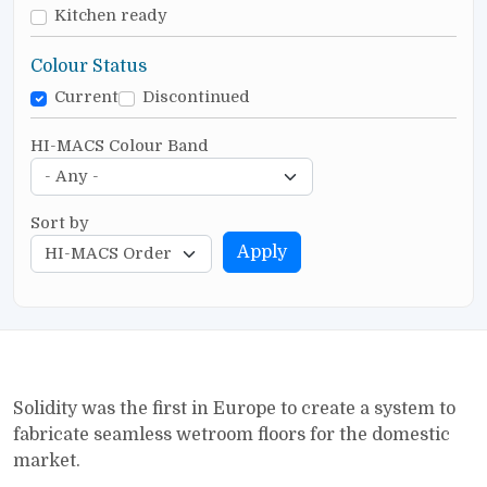
Kitchen ready
Colour Status
Current
Discontinued
HI-MACS Colour Band
Sort by
Apply
Solidity was the first in Europe to create a system to
fabricate seamless wetroom floors for the domestic
market.