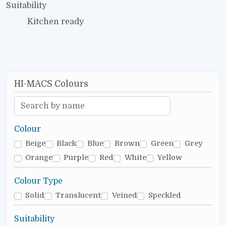
Suitability
Kitchen ready
HI-MACS Colours
Colour
Beige
Black
Blue
Brown
Green
Grey
Orange
Purple
Red
White
Yellow
Colour Type
Solid
Translucent
Veined
Speckled
Suitability