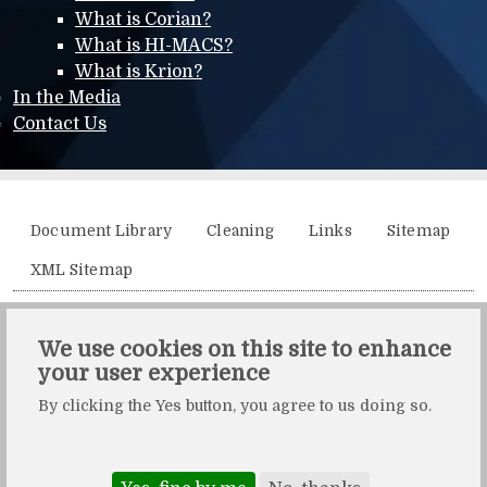
What is Corian?
What is HI-MACS?
What is Krion?
In the Media
Contact Us
Additional menu
Document Library
Cleaning
Links
Sitemap
XML Sitemap
Solidity, Unit 21, The Business Centre, Molly Millars Lane,
We use cookies on this site to enhance
Wokingham, Berkshire, RG41 2QY.
your user experience
Solidity is a division of Crafted by Design Ltd.
By clicking the Yes button, you agree to us doing so.
Copyright Crafted by Design Ltd. All rights reserved.
Registered in England & Wales. Company number: 10483472.
Web design and maintenance by Zerotouch Ltd.