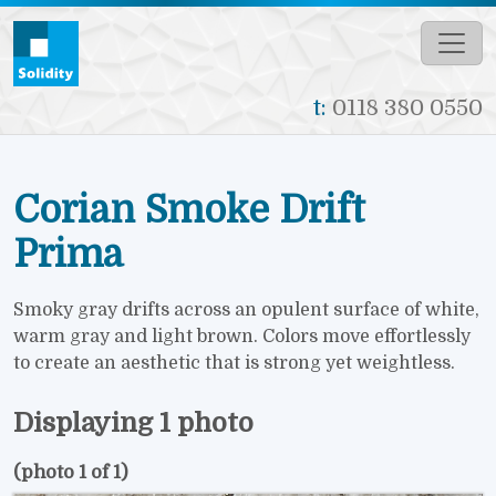
Skip to main content
t:
0118 380 0550
Corian Smoke Drift
Prima
Smoky gray drifts across an opulent surface of white,
warm gray and light brown. Colors move effortlessly
to create an aesthetic that is strong yet weightless.
Displaying 1 photo
(photo 1 of 1)