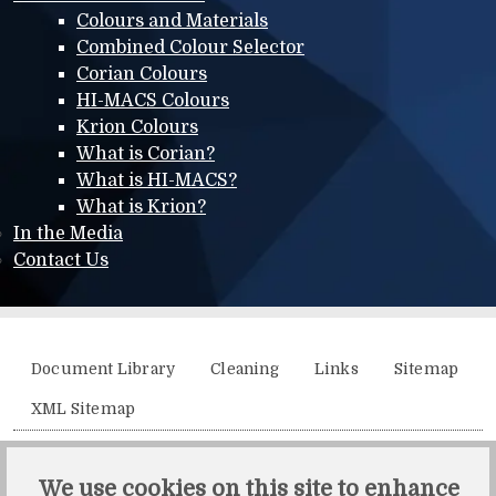
Colours and Materials
Combined Colour Selector
Corian Colours
HI-MACS Colours
Krion Colours
What is Corian?
What is HI-MACS?
What is Krion?
In the Media
Contact Us
Additional menu
Document Library
Cleaning
Links
Sitemap
XML Sitemap
Solidity, Unit 21, The Business Centre, Molly Millars Lane,
We use cookies on this site to enhance