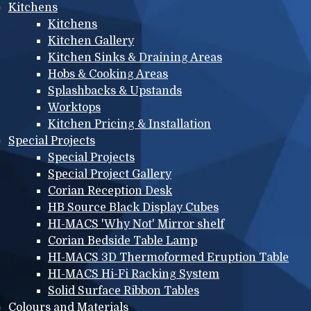
Kitchens
Kitchens
Kitchen Gallery
Kitchen Sinks & Draining Areas
Hobs & Cooking Areas
Splashbacks & Upstands
Worktops
Kitchen Pricing & Installation
Special Projects
Special Projects
Special Project Gallery
Corian Reception Desk
HB Source Black Display Cubes
HI-MACS 'Why Not' Mirror shelf
Corian Bedside Table Lamp
HI-MACS 3D Thermoformed Eruption Table
HI-MACS Hi-Fi Racking System
Solid Surface Ribbon Tables
Colours and Materials