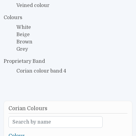
Veined colour
Colours
White
Beige
Brown
Grey
Proprietary Band
Corian colour band 4
Corian Colours
Colour