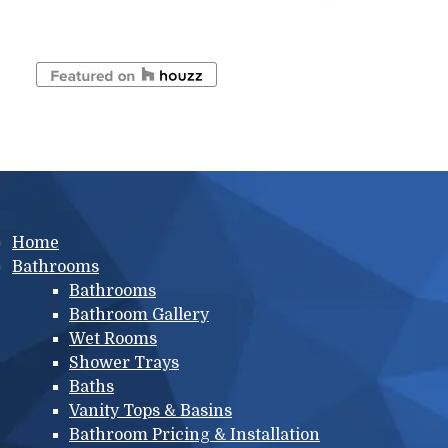
Main menu
Home
Bathrooms
Bathrooms
Bathroom Gallery
Wet Rooms
Shower Trays
Baths
Vanity Tops & Basins
Bathroom Pricing & Installation