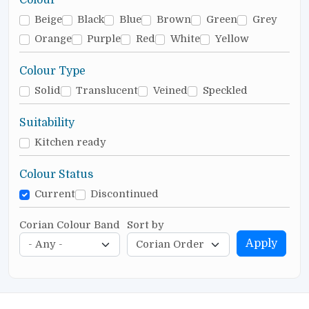
Beige
Black
Blue
Brown
Green
Grey
Orange
Purple
Red
White
Yellow
Colour Type
Solid
Translucent
Veined
Speckled
Suitability
Kitchen ready
Colour Status
Current
Discontinued
Corian Colour Band
Sort by
Apply