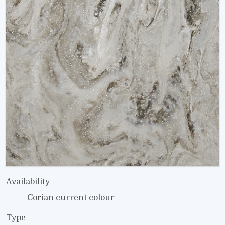
Availability
Corian current colour
Type