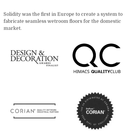
Solidity was the first in Europe to create a system to
fabricate seamless wetroom floors for the domestic
market.