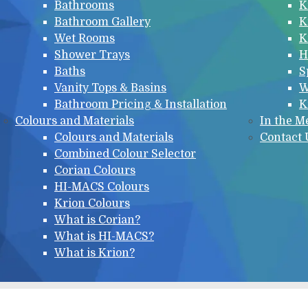
Bathrooms
K
Bathroom Gallery
K
Wet Rooms
K
Shower Trays
H
Baths
S
Vanity Tops & Basins
W
Bathroom Pricing & Installation
K
Colours and Materials
In the M
Colours and Materials
Contact 
Combined Colour Selector
Corian Colours
HI-MACS Colours
Krion Colours
What is Corian?
What is HI-MACS?
What is Krion?