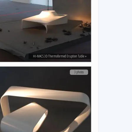
HI-MACS 3D Thermoformed Eruption Table
3 photos