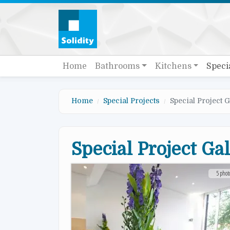
Skip to main content
Quick links
Main navigation
Home
Bathrooms
Kitchens
Speci
Home
Special Projects
Special Project G
Special Project Ga
5 phot