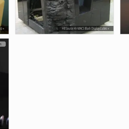
mp
HB Source HI-MACS Black Display Cubes
os