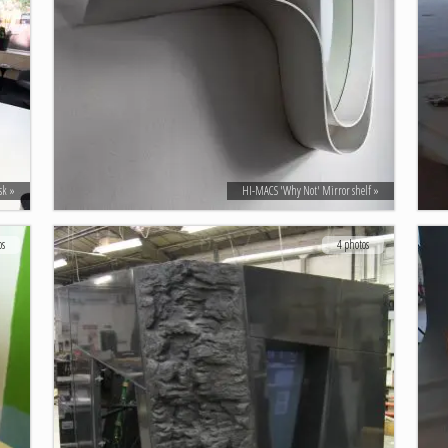
sk
HI-MACS 'Why Not' Mirror shelf
os
4 photos