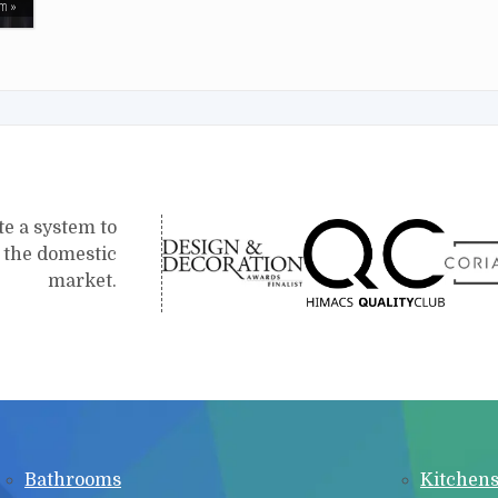
em
te a system to
r the domestic
market.
Bathrooms
Kitchen