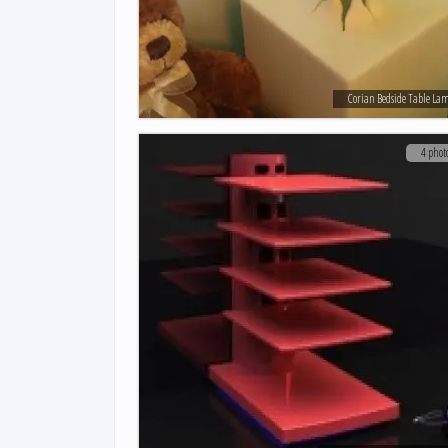
Corian Bedside Table La
4 phot