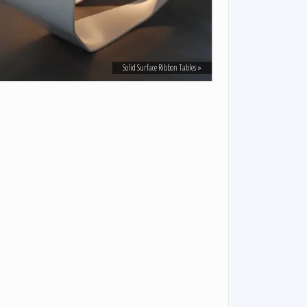
Solid Surface Ribbon Tables