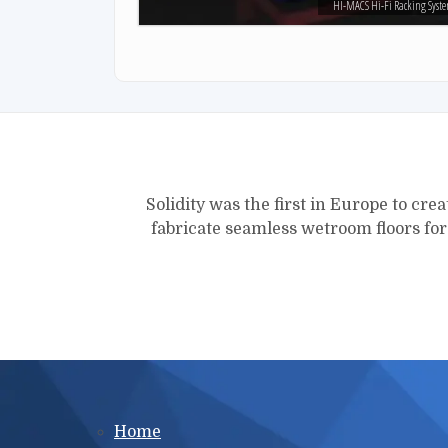
HI-MACS Hi-Fi Racking Syst
Solidity was the first in Europe to crea
fabricate seamless wetroom floors fo
Main menu
Home