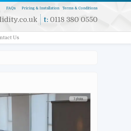
s
FAQs
Pricing & Installation
Terms & Conditions
idity.co.uk
t:
0118 380 0550
ntact Us
3 photos