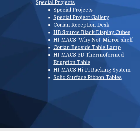
Special Projects
Special Projects
Special Project Gallery
Corian Reception Desk
HB Source Black Display Cubes
HI-MACS 'Why Not' Mirror shelf
Corian Bedside Table Lamp
HI-MACS 3D Thermoformed
Eruption Table
HI-MACS Hi-Fi Racking System
Solid Surface Ribbon Tables