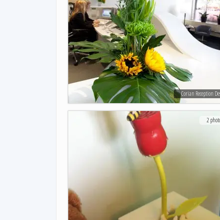
Corian Reception De
2 phot