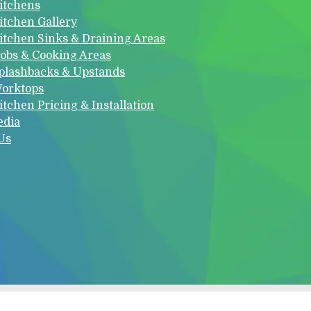
itchens
itchen Gallery
itchen Sinks & Draining Areas
obs & Cooking Areas
plashbacks & Upstands
orktops
itchen Pricing & Installation
edia
Us