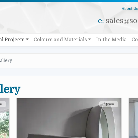
About U
e:
sales@sol
al Projects
Colours and Materials
In the Media
Co
allery
llery
os
6 photos