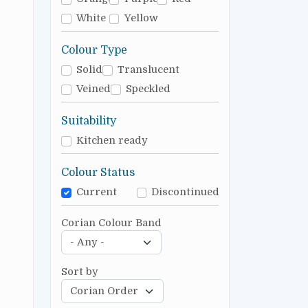
White
Yellow
Colour Type
Solid
Translucent
Veined
Speckled
Suitability
Kitchen ready
Colour Status
Current
Discontinued
Corian Colour Band
Sort by