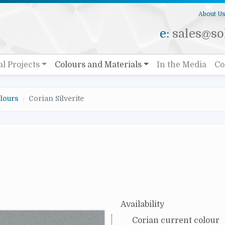
About U
e:
sales@sol
al Projects
Colours and Materials
In the Media
Co
lours
Corian Silverite
Availability
Corian current colour