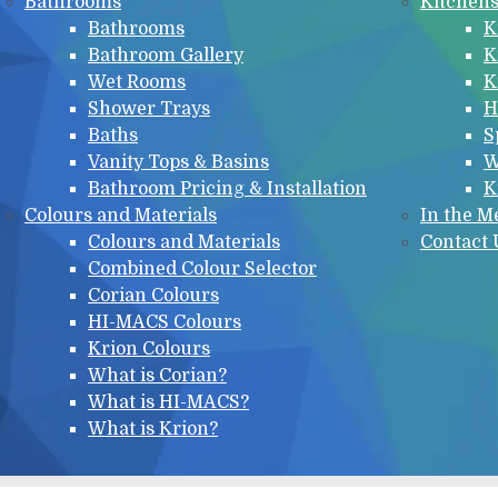
Bathrooms
Kitchen
Bathrooms
K
Bathroom Gallery
K
Wet Rooms
K
Shower Trays
H
Baths
S
Vanity Tops & Basins
W
Bathroom Pricing & Installation
K
Colours and Materials
In the M
Colours and Materials
Contact 
Combined Colour Selector
Corian Colours
HI-MACS Colours
Krion Colours
What is Corian?
What is HI-MACS?
What is Krion?