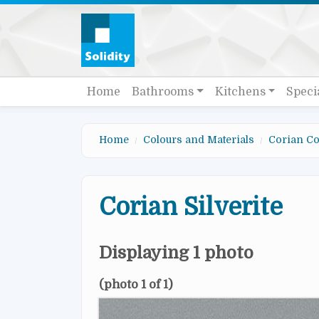
Skip to main content
Quick links
Main navigation
Home
Bathrooms
Kitchens
Speci
Home
Colours and Materials
Corian Co
Corian Silverite
Displaying 1 photo
(photo 1 of 1)