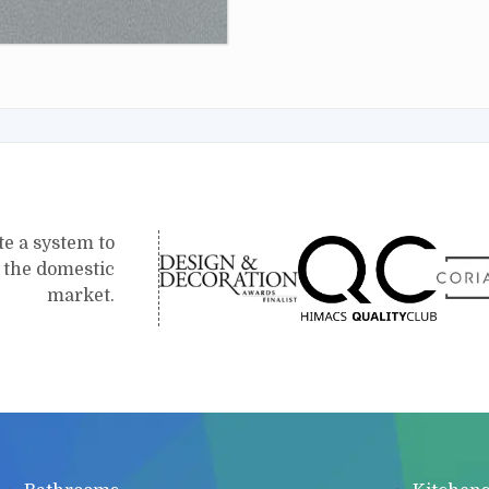
te a system to
r the domestic
market.