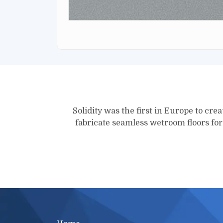
Solidity was the first in Europe to crea
fabricate seamless wetroom floors fo