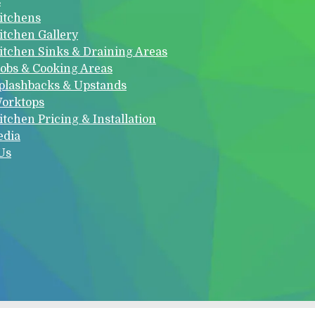
s
itchens
itchen Gallery
itchen Sinks & Draining Areas
obs & Cooking Areas
plashbacks & Upstands
orktops
itchen Pricing & Installation
edia
Us