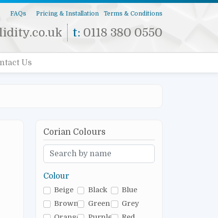
s
FAQs
Pricing & Installation
Terms & Conditions
idity.co.uk
t:
0118 380 0550
ntact Us
Corian Colours
Colour
Beige
Black
Blue
Brown
Green
Grey
Orange
Purple
Red