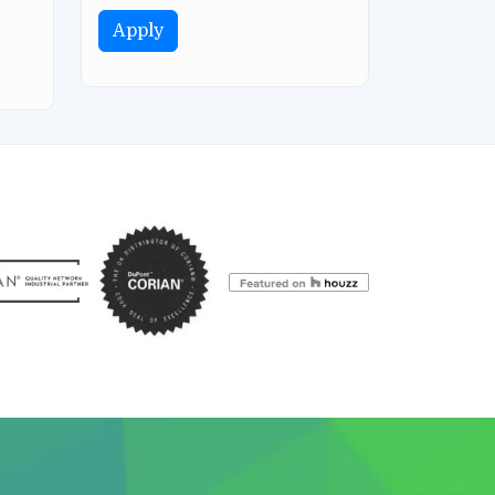
Apply