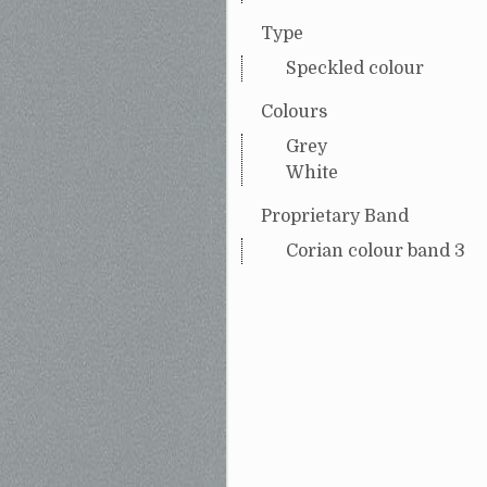
Type
Speckled colour
Colours
Grey
White
Proprietary Band
Corian colour band 3