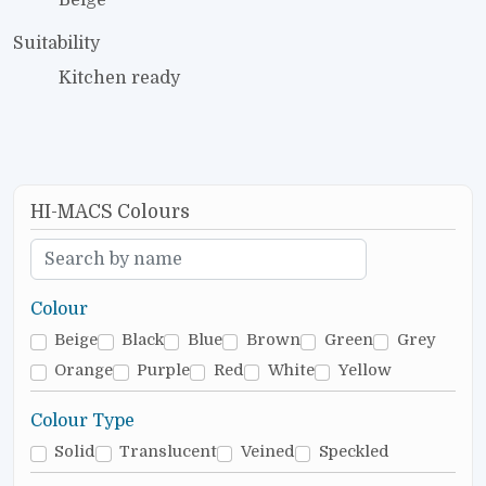
Suitability
Kitchen ready
HI-MACS Colours
Colour
Beige
Black
Blue
Brown
Green
Grey
Orange
Purple
Red
White
Yellow
Colour Type
Solid
Translucent
Veined
Speckled