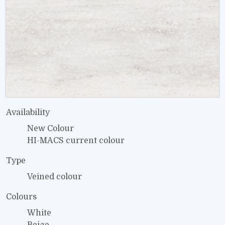
Availability
New Colour
HI-MACS current colour
Type
Veined colour
Colours
White
Beige