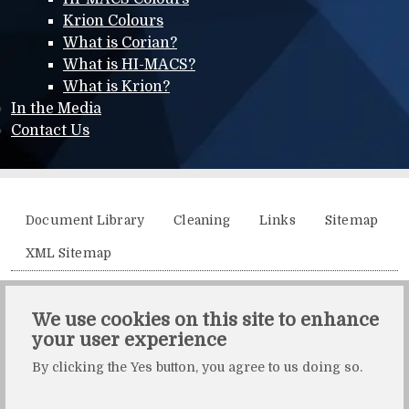
Krion Colours
What is Corian?
What is HI-MACS?
What is Krion?
In the Media
Contact Us
Additional menu
Document Library
Cleaning
Links
Sitemap
XML Sitemap
Solidity, Unit 21, The Business Centre, Molly Millars Lane,
We use cookies on this site to enhance
Wokingham, Berkshire, RG41 2QY.
your user experience
Solidity is a division of Crafted by Design Ltd.
By clicking the Yes button, you agree to us doing so.
Copyright Crafted by Design Ltd. All rights reserved.
Registered in England & Wales. Company number: 10483472.