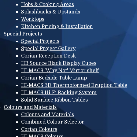
Hobs & Cooking Areas
Splashbacks & Upstands
Worktops
Kitchen Pricing & Installation
Special Projects
Special Projects
Special Project Gallery
Corian Reception Desk
HB Source Black Display Cubes
HI-MACS 'Why Not' Mirror shelf
Corian Bedside Table Lamp
HI-MACS 3D Thermoformed Eruption Table
HI-MACS Hi-Fi Racking System
Solid Surface Ribbon Tables
Colours and Materials
Colours and Materials
Combined Colour Selector
Corian Colours
HI-MACS Colours