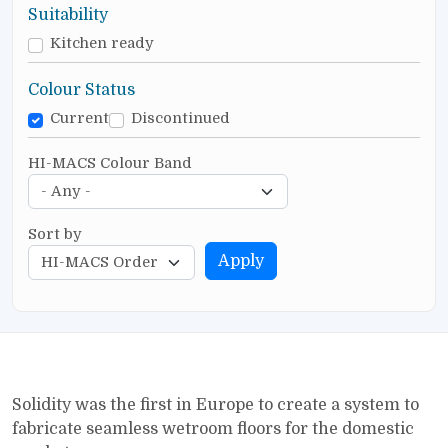
Suitability
Kitchen ready
Colour Status
Current
Discontinued
HI-MACS Colour Band
Sort by
Apply
Solidity was the first in Europe to create a system to
fabricate seamless wetroom floors for the domestic