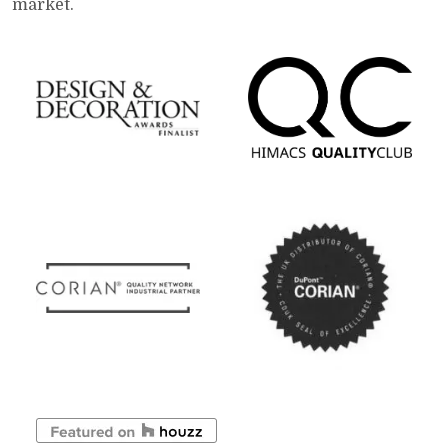
market.