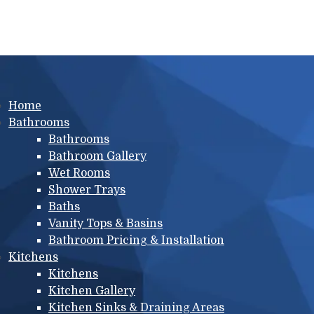
Main menu
Home
Bathrooms
Bathrooms
Bathroom Gallery
Wet Rooms
Shower Trays
Baths
Vanity Tops & Basins
Bathroom Pricing & Installation
Kitchens
Kitchens
Kitchen Gallery
Kitchen Sinks & Draining Areas