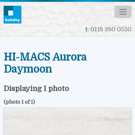
Skip to main content
t:
0118 380 0550
HI-MACS Aurora
Daymoon
Displaying 1 photo
(photo 1 of 1)