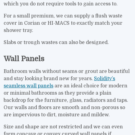
which you do not require tools to gain access to.
For a small premium, we can supply a flush waste
cover in Corian or HI-MACS to exactly match your
shower tray.
Slabs or trough wastes can also be designed.
Wall Panels
Bathroom walls without seams or grout are beautiful
and stay looking brand new for years.
Solidity’s
seamless wall panels
are an ideal choice for modern
or minimal bathrooms as they provide a plain
backdrop for the furniture, glass, radiators and taps.
Our walls and floors are smooth and non-porous so
are impervious to dirt, moisture and mildew.
Size and shape are not restricted and we can even
form concave or convex curved wall panels if