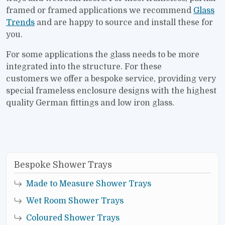
framed or framed applications we recommend
Glass
Trends
and are happy to source and install these for
you.
For some applications the glass needs to be more
integrated into the structure. For these
customers we offer a bespoke service, providing very
special frameless enclosure designs with the highest
quality German fittings and low iron glass.
Bespoke Shower Trays
Made to Measure Shower Trays
Wet Room Shower Trays
Coloured Shower Trays