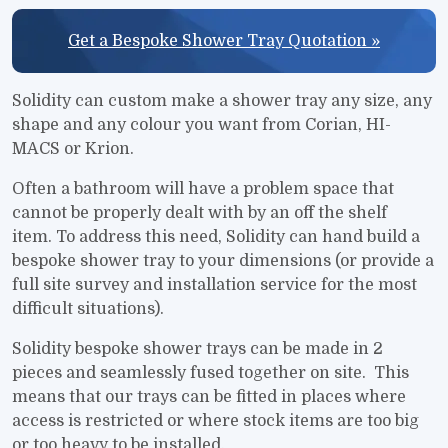
Get a Bespoke Shower Tray Quotation »
Solidity can custom make a shower tray any size, any
shape and any colour you want from Corian, HI-
MACS or Krion.
Often a bathroom will have a problem space that
cannot be properly dealt with by an off the shelf
item. To address this need, Solidity can hand build a
bespoke shower tray to your dimensions (or provide a
full site survey and installation service for the most
difficult situations).
Solidity bespoke shower trays can be made in 2
pieces and seamlessly fused together on site. This
means that our trays can be fitted in places where
access is restricted or where stock items are too big
or too heavy to be installed.