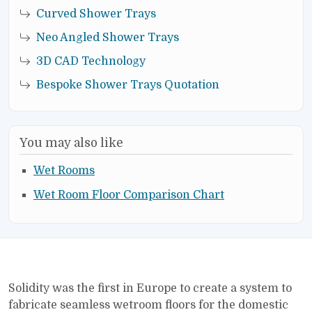
Curved Shower Trays
Neo Angled Shower Trays
3D CAD Technology
Bespoke Shower Trays Quotation
You may also like
Wet Rooms
Wet Room Floor Comparison Chart
Solidity was the first in Europe to create a system to
fabricate seamless wetroom floors for the domestic