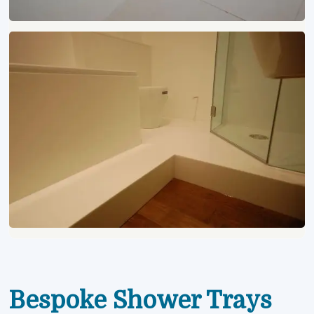
Bespoke Shower Trays