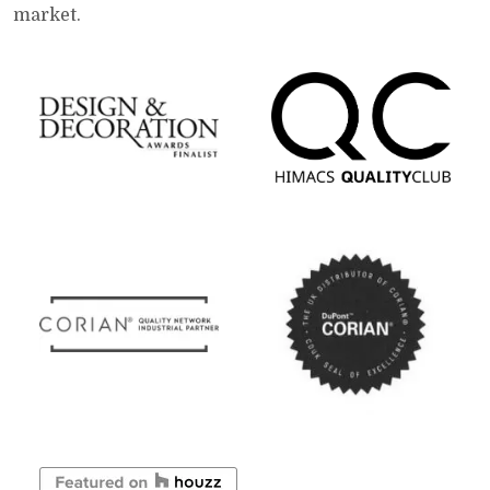
market.