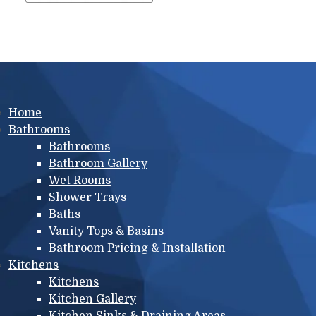
Main menu
Home
Bathrooms
Bathrooms
Bathroom Gallery
Wet Rooms
Shower Trays
Baths
Vanity Tops & Basins
Bathroom Pricing & Installation
Kitchens
Kitchens
Kitchen Gallery
Kitchen Sinks & Draining Areas