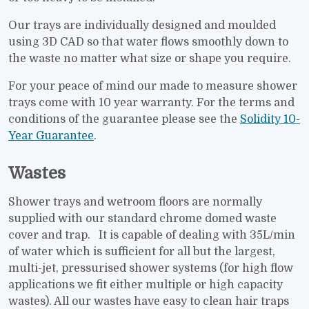
Our trays are individually designed and moulded
using 3D CAD so that water flows smoothly down to
the waste no matter what size or shape you require.
For your peace of mind our made to measure shower
trays come with 10 year warranty. For the terms and
conditions of the guarantee please see the
Solidity 10-
Year Guarantee
.
Wastes
Shower trays and wetroom floors are normally
supplied with our standard chrome domed waste
cover and trap. It is capable of dealing with 35L/min
of water which is sufficient for all but the largest,
multi-jet, pressurised shower systems (for high flow
applications we fit either multiple or high capacity
wastes). All our wastes have easy to clean hair traps