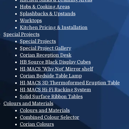
Hobs & Cooking Areas
Splashbacks & Upstands
Worktops
Kitchen Pricing & Installation
Special Projects
Special Projects
Special Project Gallery
Corian Reception Desk
HB Source Black Display Cubes
HI-MACS 'Why Not' Mirror shelf
Corian Bedside Table Lamp
HI-MACS 3D Thermoformed Eruption Table
HI-MACS Hi-Fi Racking System
Solid Surface Ribbon Tables
Colours and Materials
Colours and Materials
Combined Colour Selector
Corian Colours