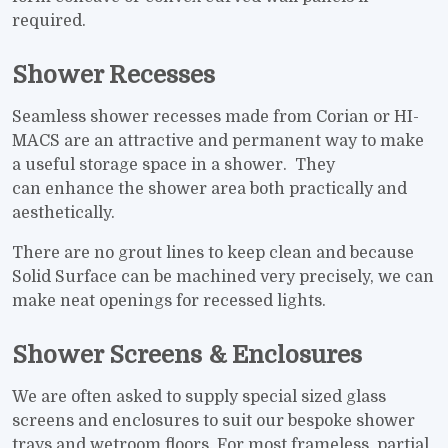
required.
Shower Recesses
Seamless shower recesses made from Corian or HI-
MACS are an attractive and permanent way to make
a useful storage space in a shower. They
can enhance the shower area both practically and
aesthetically.
There are no grout lines to keep clean and because
Solid Surface can be machined very precisely, we can
make neat openings for recessed lights.
Shower Screens & Enclosures
We are often asked to supply special sized glass
screens and enclosures to suit our bespoke shower
trays and wetroom floors. For most frameless, partial