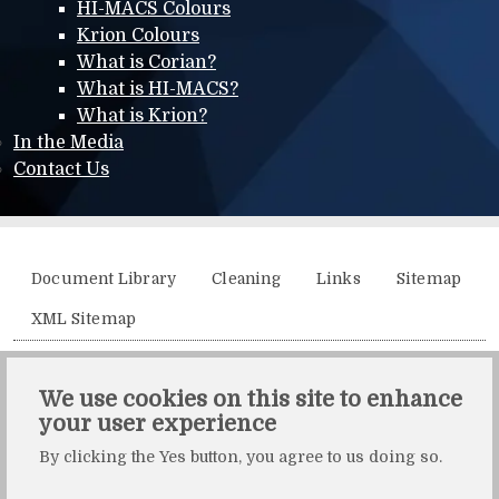
HI-MACS Colours
Krion Colours
What is Corian?
What is HI-MACS?
What is Krion?
In the Media
Contact Us
Additional menu
Document Library
Cleaning
Links
Sitemap
XML Sitemap
Solidity, Unit 21, The Business Centre, Molly Millars Lane,
We use cookies on this site to enhance
Wokingham, Berkshire, RG41 2QY.
your user experience
Solidity is a division of Crafted by Design Ltd.
By clicking the Yes button, you agree to us doing so.
Copyright Crafted by Design Ltd. All rights reserved.