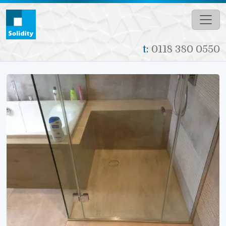
Skip to main content
t:
0118 380 0550