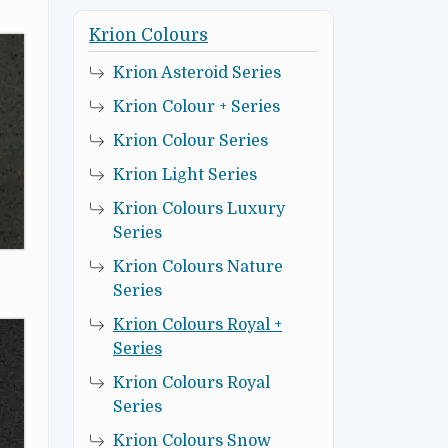
Krion Colours
Krion Asteroid Series
Krion Colour + Series
Krion Colour Series
Krion Light Series
Krion Colours Luxury
Series
Krion Colours Nature
Series
Krion Colours Royal +
Series
Krion Colours Royal
Series
Krion Colours Snow