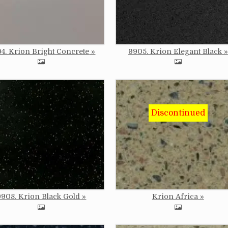
4. Krion Bright Concrete
9905. Krion Elegant Black
e
Image
9908. Krion Black Gold
Krion Africa