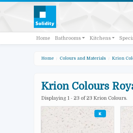
Skip to main content
Quick links
Main navigation
Home
Bathrooms
Kitchens
Speci
Home
Colours and Materials
Krion Col
Krion Colours Roya
Displaying 1 - 23 of 23 Krion Colours.
Image
Imag