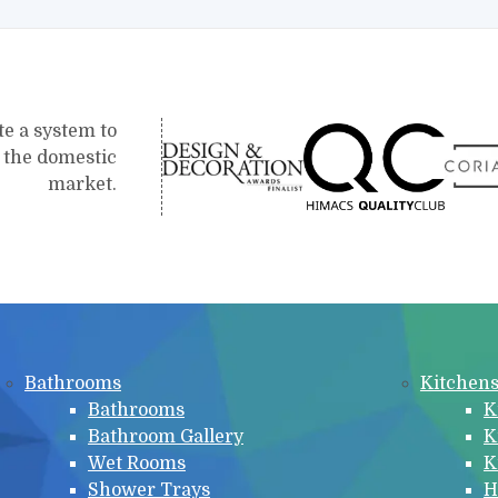
te a system to
r the domestic
market.
Bathrooms
Kitchen
Bathrooms
K
Bathroom Gallery
K
Wet Rooms
K
Shower Trays
H