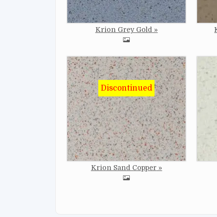
Krion Grey Gold
Image
Imag
Krion Sand Copper