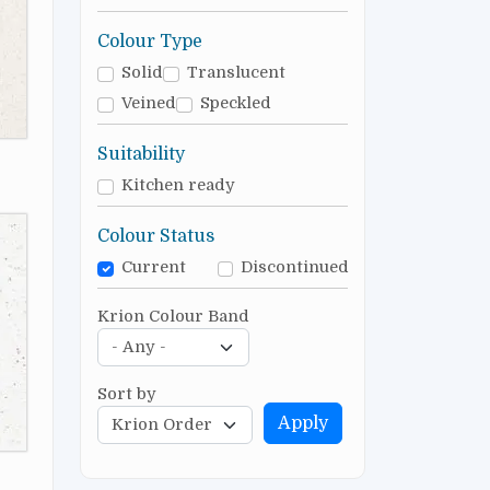
Colour Type
Solid
Translucent
Veined
Speckled
Suitability
Kitchen ready
Colour Status
Current
Discontinued
Krion Colour Band
Sort by
Apply