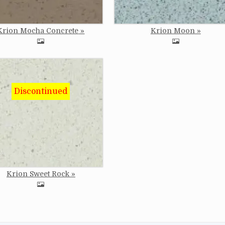
Krion Mocha Concrete
Krion Moon
e
Krion Sweet Rock