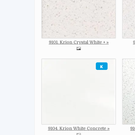
9101. Krion Crystal White +
Image
Imag
9104. Krion White Concrete
91