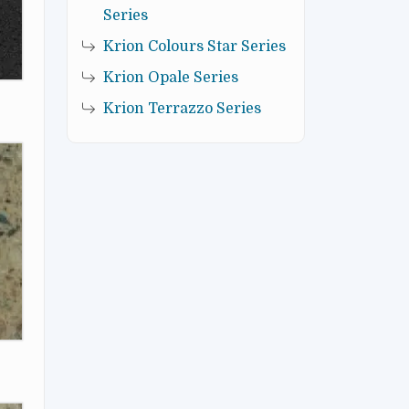
Series
Krion Colours Star Series
Krion Opale Series
Krion Terrazzo Series