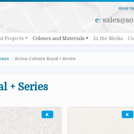
About U
e:
sales@sol
al Projects
Colours and Materials
In the Media
Co
ours
Krion Colours Royal + Series
l + Series
e
Image