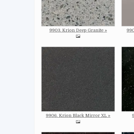
9903. Krion Deep Granite
990
Image
Imag
9906. Krion Black Mirror XL