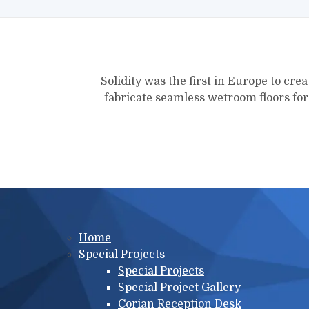
Solidity was the first in Europe to crea
fabricate seamless wetroom floors fo
Main menu
Home
Special Projects
Special Projects
Special Project Gallery
Corian Reception Desk