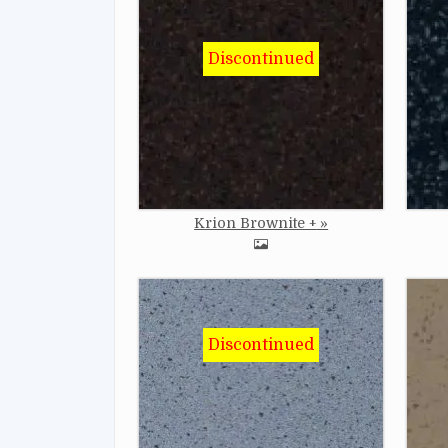
Image
Imag
Krion Brownite +
Image
Imag