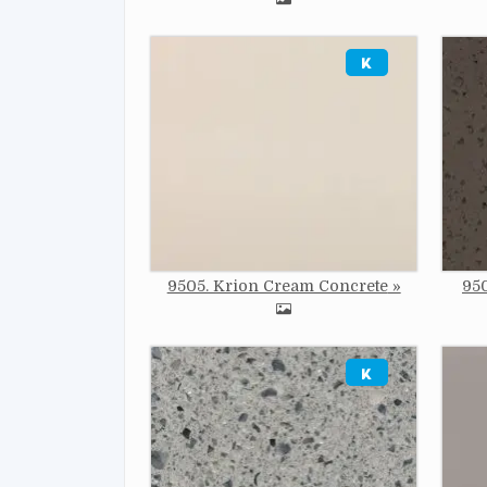
Image
Imag
9505. Krion Cream Concrete
950
Image
Imag