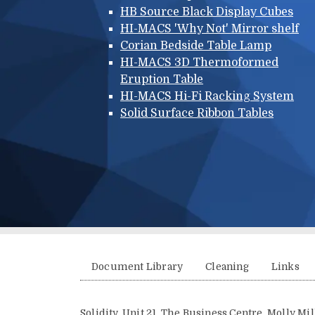
HB Source Black Display Cubes
HI-MACS 'Why Not' Mirror shelf
Corian Bedside Table Lamp
HI-MACS 3D Thermoformed
Eruption Table
HI-MACS Hi-Fi Racking System
Solid Surface Ribbon Tables
Additional menu
Document Library
Cleaning
Links
Solidity, Unit 21, The Business Centre, Molly M