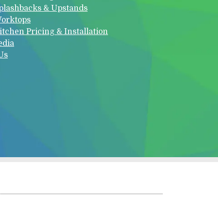
plashbacks & Upstands
orktops
itchen Pricing & Installation
edia
Us