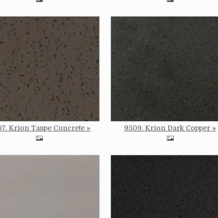
e
Image
7. Krion Taupe Concrete
9509. Krion Dark Copper
e
Image