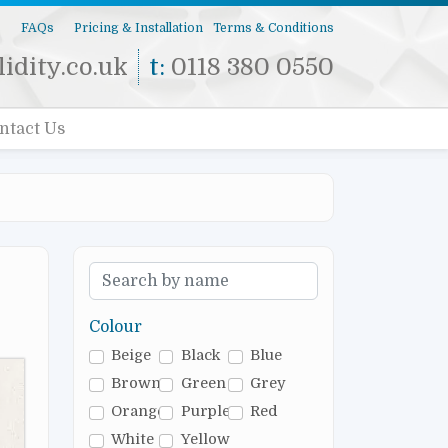
s
FAQs
Pricing & Installation
Terms & Conditions
idity.co.uk
t:
0118 380 0550
ntact Us
Colour
Beige
Black
Blue
Brown
Green
Grey
Orange
Purple
Red
White
Yellow