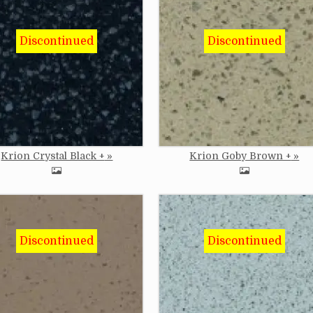
e
Image
Krion Crystal Black +
Krion Goby Brown +
e
Image