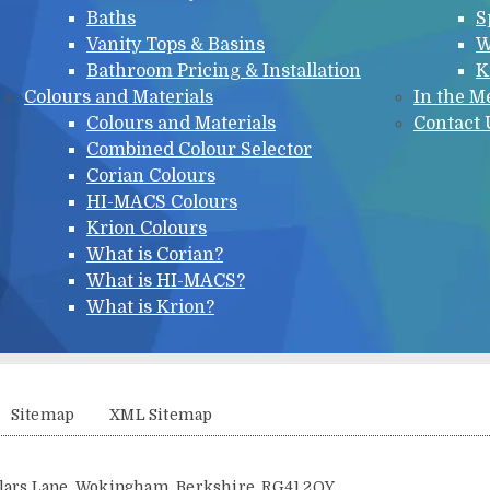
Baths
S
Vanity Tops & Basins
W
Bathroom Pricing & Installation
K
Colours and Materials
In the M
Colours and Materials
Contact 
Combined Colour Selector
Corian Colours
HI-MACS Colours
Krion Colours
What is Corian?
What is HI-MACS?
What is Krion?
Sitemap
XML Sitemap
illars Lane, Wokingham, Berkshire, RG41 2QY.