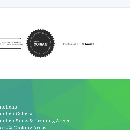
s
itchens
itchen Gallery
itchen Sinks & Draining Areas
obs & Cooking Areas