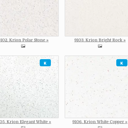
9102. Krion Polar Stone
9103. Krion Bright Rock
e
Image
05. Krion Elegant White
9106. Krion White Copper