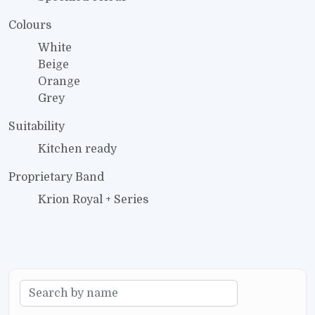
Colours
White
Beige
Orange
Grey
Suitability
Kitchen ready
Proprietary Band
Krion Royal + Series