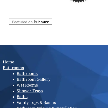
Main menu
Home
Bathrooms
Bathrooms
Bathroom Gallery
Wet Rooms
Shower Trays
Baths
Vanity Tops & Basins