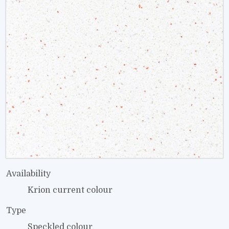
Availability
Krion current colour
Type
Speckled colour