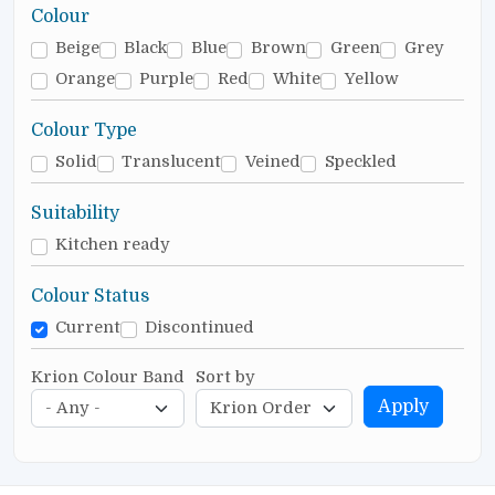
Colour
Beige
Black
Blue
Brown
Green
Grey
Orange
Purple
Red
White
Yellow
Colour Type
Solid
Translucent
Veined
Speckled
Suitability
Kitchen ready
Colour Status
Current
Discontinued
Krion Colour Band
Sort by
Apply