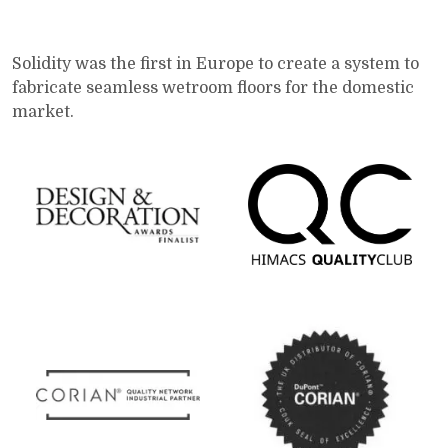
Solidity was the first in Europe to create a system to
fabricate seamless wetroom floors for the domestic
market.