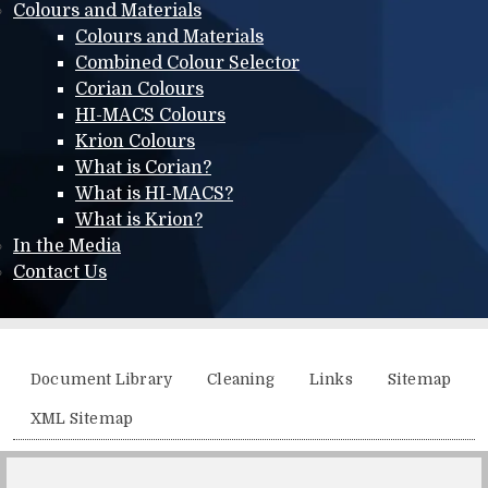
Colours and Materials
Colours and Materials
Combined Colour Selector
Corian Colours
HI-MACS Colours
Krion Colours
What is Corian?
What is HI-MACS?
What is Krion?
In the Media
Contact Us
Additional menu
Document Library
Cleaning
Links
Sitemap
XML Sitemap