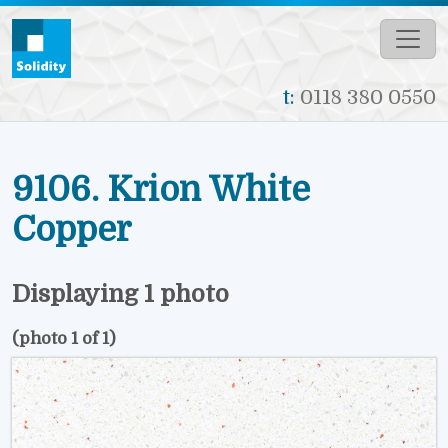
Skip to main content
t:
0118 380 0550
9106. Krion White
Copper
Displaying 1 photo
(photo 1 of 1)