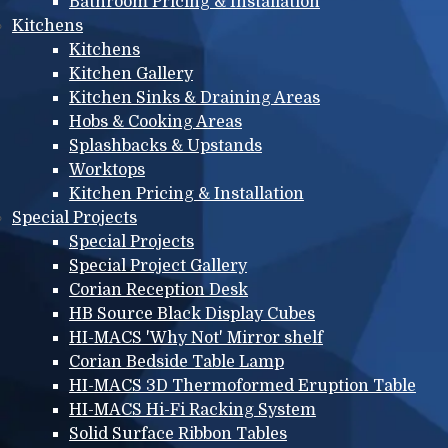
Bathroom Pricing & Installation
Kitchens
Kitchens
Kitchen Gallery
Kitchen Sinks & Draining Areas
Hobs & Cooking Areas
Splashbacks & Upstands
Worktops
Kitchen Pricing & Installation
Special Projects
Special Projects
Special Project Gallery
Corian Reception Desk
HB Source Black Display Cubes
HI-MACS 'Why Not' Mirror shelf
Corian Bedside Table Lamp
HI-MACS 3D Thermoformed Eruption Table
HI-MACS Hi-Fi Racking System
Solid Surface Ribbon Tables