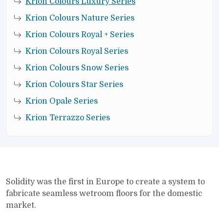
Krion Colours Luxury Series
Krion Colours Nature Series
Krion Colours Royal + Series
Krion Colours Royal Series
Krion Colours Snow Series
Krion Colours Star Series
Krion Opale Series
Krion Terrazzo Series
Solidity was the first in Europe to create a system to
fabricate seamless wetroom floors for the domestic
market.