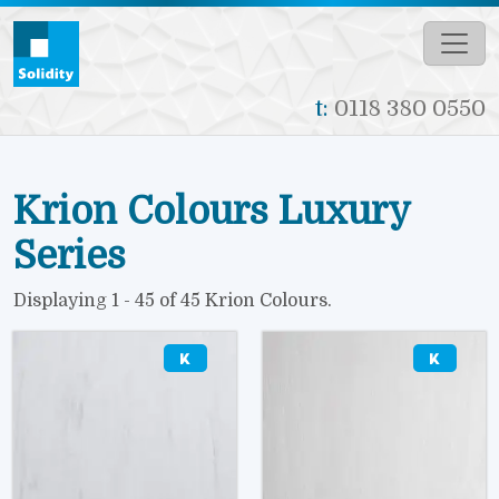
Skip to main content
t:
0118 380 0550
Krion Colours Luxury
Series
Displaying 1 - 45 of 45 Krion Colours.
Image
Image