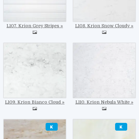
L107. Krion Grey Stripes
L108. Krion Snow Cloudy
Image
Image
L109. Krion Bianco Cloud
L110. Krion Nebula White
Image
Image