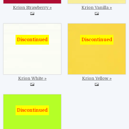
Krion Strawberry
Krion Vanilla
Image
Image
Krion White
Krion Yellow
Image