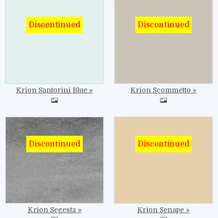
Image
Image
Krion Santorini Blue
Krion Scommetto
Image
Image
Krion Segesta
Krion Senape