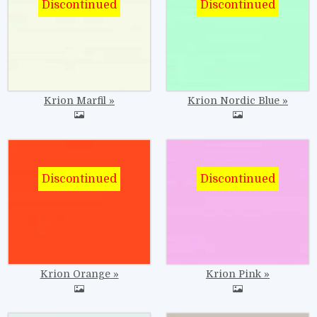
Krion Marfil
Krion Nordic Blue
Image
Image
Krion Orange
Krion Pink