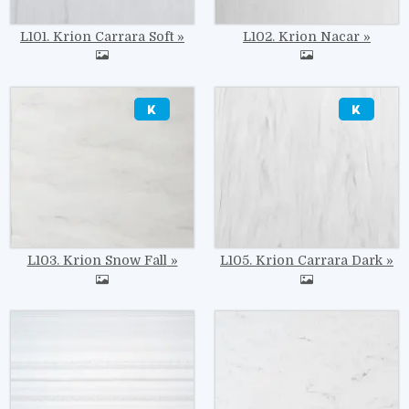
L101. Krion Carrara Soft
L102. Krion Nacar
Image
Image
L103. Krion Snow Fall
L105. Krion Carrara Dark
Image
Image