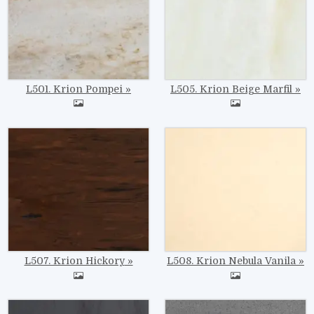
L501. Krion Pompei
L505. Krion Beige Marfil
Image
Image
L507. Krion Hickory
L508. Krion Nebula Vanila
Image
Image