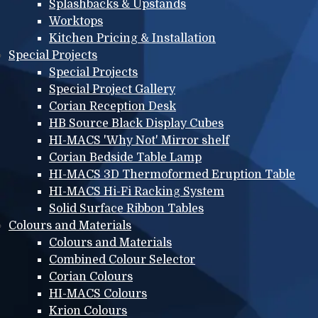
Splashbacks & Upstands
Worktops
Kitchen Pricing & Installation
Special Projects
Special Projects
Special Project Gallery
Corian Reception Desk
HB Source Black Display Cubes
HI-MACS 'Why Not' Mirror shelf
Corian Bedside Table Lamp
HI-MACS 3D Thermoformed Eruption Table
HI-MACS Hi-Fi Racking System
Solid Surface Ribbon Tables
Colours and Materials
Colours and Materials
Combined Colour Selector
Corian Colours
HI-MACS Colours
Krion Colours