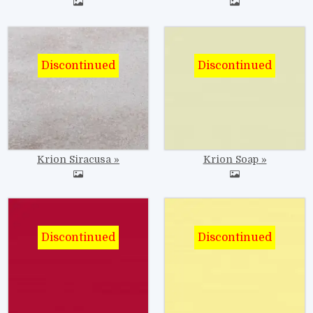
Image
Image
Krion Siracusa
Krion Soap
Image
Image