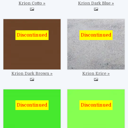
Krion Cotto
Krion Dark Blue
Image
Image
Krion Dark Brown
Krion Erice
Image
Image