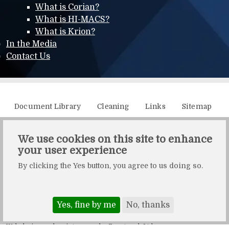
What is Corian?
What is HI-MACS?
What is Krion?
In the Media
Contact Us
Additional menu
Document Library
Cleaning
Links
Sitemap
XML Sitemap
We use cookies on this site to enhance
your user experience
Solidity, Unit 21, The Business Centre, Molly Millars Lane,
By clicking the Yes button, you agree to us doing so.
Wokingham, Berkshire, RG41 2QY.
Solidity is a division of Crafted by Design Ltd.
Copyright Crafted by Design Ltd. All rights reserved.
Yes, fine by me
No, thanks
Registered in England & Wales. Company number: 10483472.
Web design and maintenance by Zerotouch Ltd.