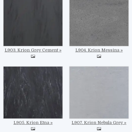
L903. Krion Grey Cement
L904. Krion Messina
Image
Image
L905. Krion Etna
L907. Krion Nebula Grey