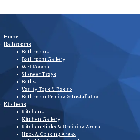
Main menu
Home
Bathrooms
Bathrooms
Bathroom Gallery
Wet Rooms
Shower Trays
Baths
Vanity Tops & Basins
Bathroom Pricing & Installation
Kitchens
Kitchens
Kitchen Gallery
Kitchen Sinks & Draining Areas
Hobs & Cooking Areas