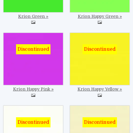
Krion Green
Krion Happy Green
Image
Image
Krion Happy Pink
Krion Happy Yellow
Image
Image