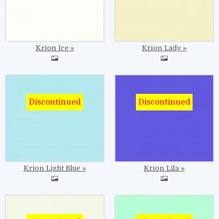
Krion Ice
Krion Lady
Image
Image
Krion Light Blue
Krion Lila
Image
Image