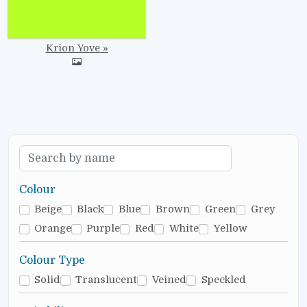
Krion Yove
Colour
Beige
Black
Blue
Brown
Green
Grey
Orange
Purple
Red
White
Yellow
Colour Type
Solid
Translucent
Veined
Speckled