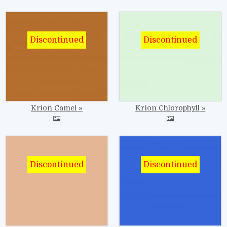
Image
Image
Krion Camel
Krion Chlorophyll
Image
Image