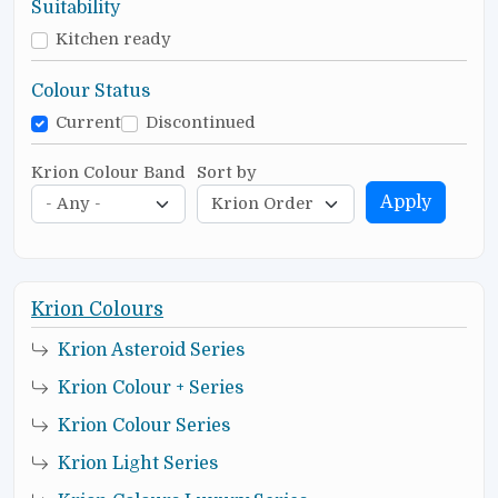
Suitability
Kitchen ready
Colour Status
Current
Discontinued
Krion Colour Band
Sort by
Apply
Krion Colours
Krion Asteroid Series
Krion Colour + Series
Krion Colour Series
Krion Light Series