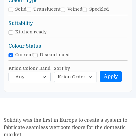
Colour Type
Solid
Translucent
Veined
Speckled
Suitability
Kitchen ready
Colour Status
Current
Discontinued
Krion Colour Band
Sort by
Apply
Solidity was the first in Europe to create a system to
fabricate seamless wetroom floors for the domestic
market.