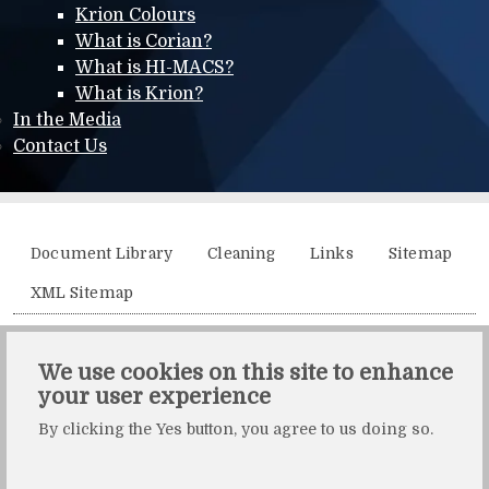
Krion Colours
What is Corian?
What is HI-MACS?
What is Krion?
In the Media
Contact Us
Additional menu
Document Library
Cleaning
Links
Sitemap
XML Sitemap
Solidity, Unit 21, The Business Centre, Molly Millars Lane,
We use cookies on this site to enhance
Wokingham, Berkshire, RG41 2QY.
your user experience
Solidity is a division of Crafted by Design Ltd.
By clicking the Yes button, you agree to us doing so.
Copyright Crafted by Design Ltd. All rights reserved.
Registered in England & Wales. Company number: 10483472.