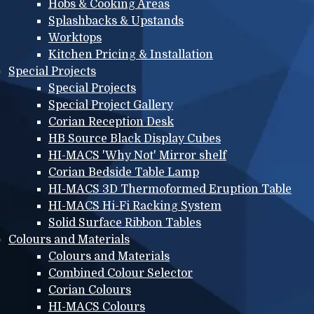
Hobs & Cooking Areas
Splashbacks & Upstands
Worktops
Kitchen Pricing & Installation
Special Projects
Special Projects
Special Project Gallery
Corian Reception Desk
HB Source Black Display Cubes
HI-MACS 'Why Not' Mirror shelf
Corian Bedside Table Lamp
HI-MACS 3D Thermoformed Eruption Table
HI-MACS Hi-Fi Racking System
Solid Surface Ribbon Tables
Colours and Materials
Colours and Materials
Combined Colour Selector
Corian Colours
HI-MACS Colours