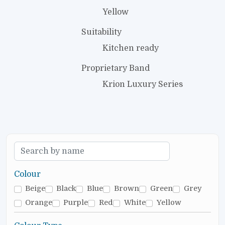
Yellow
Suitability
Kitchen ready
Proprietary Band
Krion Luxury Series
Colour
Beige
Black
Blue
Brown
Green
Grey
Orange
Purple
Red
White
Yellow