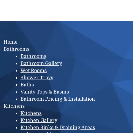
Main menu
Home
Bathrooms
Bathrooms
Bathroom Gallery
Wet Rooms
Shower Trays
Baths
Vanity Tops & Basins
Bathroom Pricing & Installation
Kitchens
Kitchens
Kitchen Gallery
Kitchen Sinks & Draining Areas