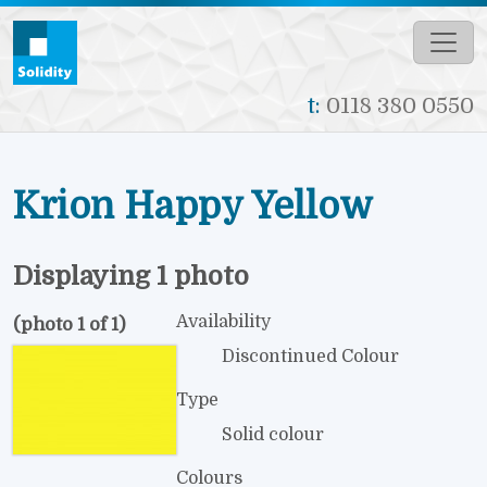
Skip to main content
t:
0118 380 0550
Krion Happy Yellow
Displaying 1 photo
Availability
(photo 1 of 1)
Discontinued Colour
Type
Solid colour
Colours