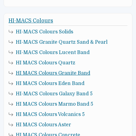
HI-MACS Colours
HI-MACS Colours Solids
HI-MACS Granite Quartz Sand & Pearl
HI-MACS Colours Lucent Band
HI MACS Colours Quartz
HI MACS Colours Granite Band
HI MACS Colours Eden Band
HI-MACS Colours Galaxy Band 5
HI MACS Colours Marmo Band 5
HI MACS Colours Volcanics 5
HI MACS Colours Aster
HI MACS Colours Concrete