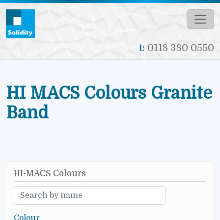
Skip to main content
t:
0118 380 0550
HI MACS Colours Granite
Band
HI-MACS Colours
Colour