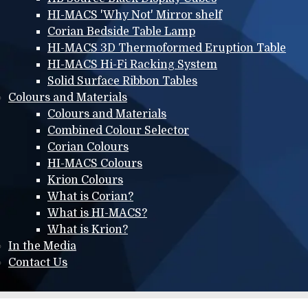
HI-MACS 'Why Not' Mirror shelf
Corian Bedside Table Lamp
HI-MACS 3D Thermoformed Eruption Table
HI-MACS Hi-Fi Racking System
Solid Surface Ribbon Tables
Colours and Materials
Colours and Materials
Combined Colour Selector
Corian Colours
HI-MACS Colours
Krion Colours
What is Corian?
What is HI-MACS?
What is Krion?
In the Media
Contact Us