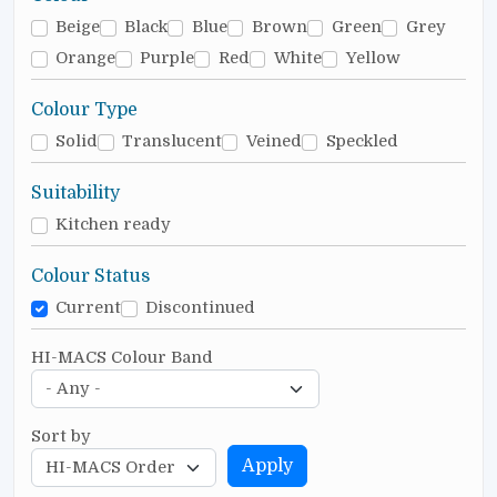
Beige
Black
Blue
Brown
Green
Grey
Orange
Purple
Red
White
Yellow
Colour Type
Solid
Translucent
Veined
Speckled
Suitability
Kitchen ready
Colour Status
Current
Discontinued
HI-MACS Colour Band
Sort by
Apply