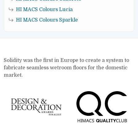
HI MACS Colours Lucia
HI MACS Colours Sparkle
Solidity was the first in Europe to create a system to
fabricate seamless wetroom floors for the domestic
market.