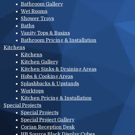
Bathroom Gallery
Wet Rooms
Shower Trays
Baths
Vanity Tops & Basins
Bathroom Pricing & Installation
Kitchens
Kitchens
Kitchen Gallery
Kitchen Sinks & Draining Areas
Hobs & Cooking Areas
Splashbacks & Upstands
Worktops
Kitchen Pricing & Installation
Special Projects
Special Projects
Special Project Gallery
Corian Reception Desk
HB Source Black Display Cubes