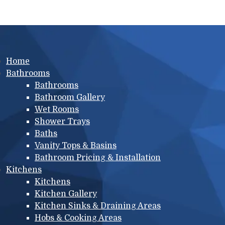
Main menu
Home
Bathrooms
Bathrooms
Bathroom Gallery
Wet Rooms
Shower Trays
Baths
Vanity Tops & Basins
Bathroom Pricing & Installation
Kitchens
Kitchens
Kitchen Gallery
Kitchen Sinks & Draining Areas
Hobs & Cooking Areas