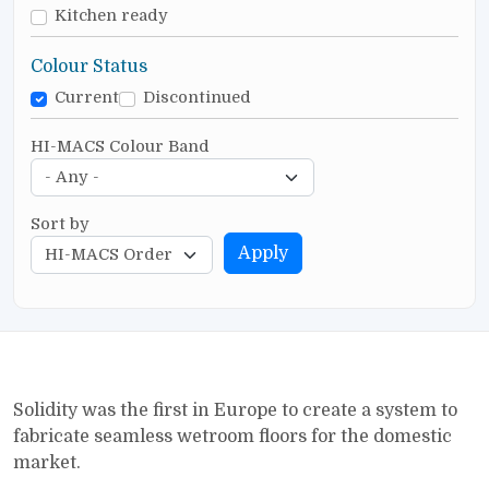
Kitchen ready
Colour Status
Current
Discontinued
HI-MACS Colour Band
Sort by
Apply
Solidity was the first in Europe to create a system to
fabricate seamless wetroom floors for the domestic
market.