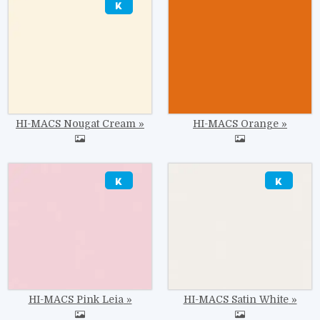
HI-MACS Nougat Cream
HI-MACS Orange
Image
Image
HI-MACS Pink Leia
HI-MACS Satin White