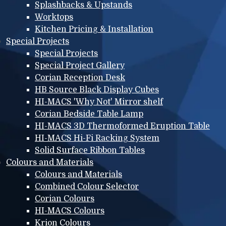
Splashbacks & Upstands
Worktops
Kitchen Pricing & Installation
Special Projects
Special Projects
Special Project Gallery
Corian Reception Desk
HB Source Black Display Cubes
HI-MACS 'Why Not' Mirror shelf
Corian Bedside Table Lamp
HI-MACS 3D Thermoformed Eruption Table
HI-MACS Hi-Fi Racking System
Solid Surface Ribbon Tables
Colours and Materials
Colours and Materials
Combined Colour Selector
Corian Colours
HI-MACS Colours
Krion Colours