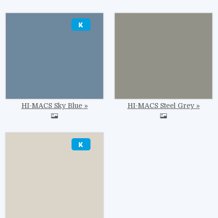
Image
Image
HI-MACS Sky Blue
HI-MACS Steel Grey
Image