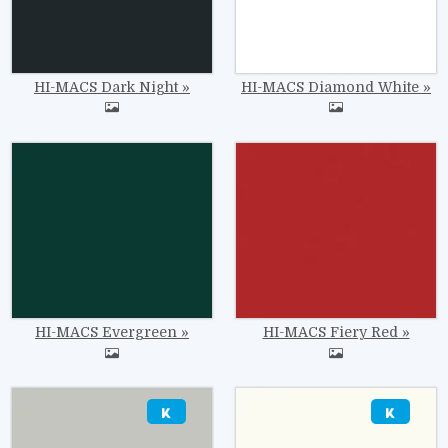
HI-MACS Dark Night
HI-MACS Diamond White
Image
Image
HI-MACS Evergreen
HI-MACS Fiery Red
Image
Image