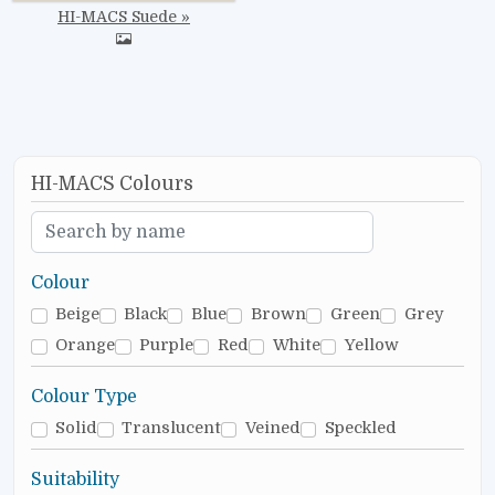
HI-MACS Suede
HI-MACS Colours
Colour
Beige
Black
Blue
Brown
Green
Grey
Orange
Purple
Red
White
Yellow
Colour Type
Solid
Translucent
Veined
Speckled
Suitability