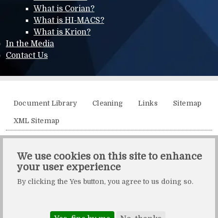
What is Corian?
What is HI-MACS?
What is Krion?
In the Media
Contact Us
Additional menu
Document Library
Cleaning
Links
Sitemap
XML Sitemap
Solidity, Unit 21, The Business Centre, Molly Millars Lane,
We use cookies on this site to enhance
Wokingham, Berkshire, RG41 2QY.
your user experience
Solidity is a division of Crafted by Design Ltd.
By clicking the Yes button, you agree to us doing so.
Copyright Crafted by Design Ltd. All rights reserved.
Registered in England & Wales. Company number: 10483472.
Web design and maintenance by Zerotouch Ltd.