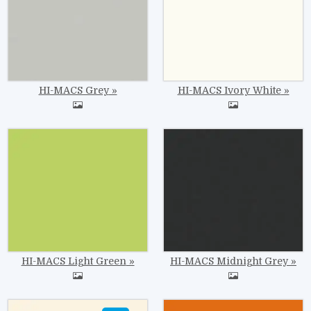
HI-MACS Grey
HI-MACS Ivory White
Image
Image
HI-MACS Light Green
HI-MACS Midnight Grey
Image
Image