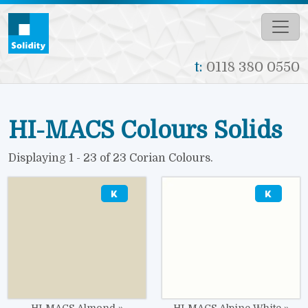
Skip to main content
t:
0118 380 0550
HI-MACS Colours Solids
Displaying 1 - 23 of 23 Corian Colours.
Image
Image
HI-MACS Almond
HI-MACS Alpine White