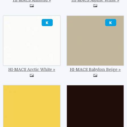
Image
Image
HI-MACS Arctic White
HI-MACS Babylon Beige
Image
Image