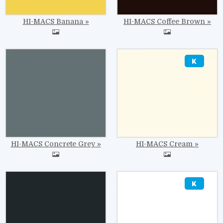
HI-MACS Banana
HI-MACS Coffee Brown
Image
Image
HI-MACS Concrete Grey
HI-MACS Cream
Image
Image