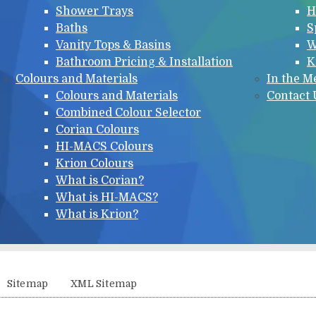
Shower Trays
H
Baths
S
Vanity Tops & Basins
W
Bathroom Pricing & Installation
K
Colours and Materials
In the M
Colours and Materials
Contact 
Combined Colour Selector
Corian Colours
HI-MACS Colours
Krion Colours
What is Corian?
What is HI-MACS?
What is Krion?
Sitemap
XML Sitemap