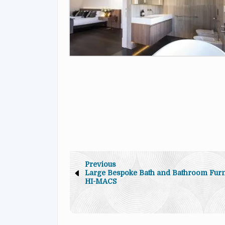
Previous
Large Bespoke Bath and Bathroom Furni
HI-MACS