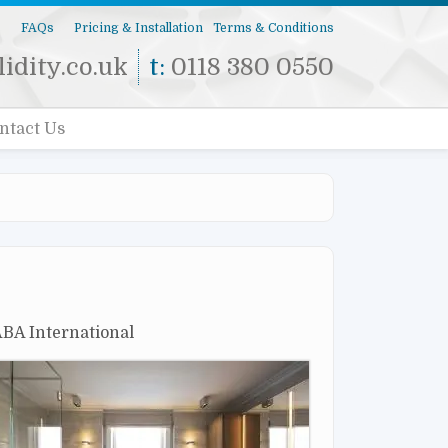
s
FAQs
Pricing & Installation
Terms & Conditions
idity.co.uk
t:
0118 380 0550
ntact Us
 ABA International