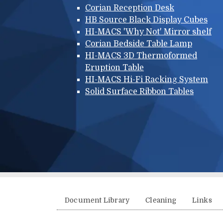
Corian Reception Desk
HB Source Black Display Cubes
HI-MACS 'Why Not' Mirror shelf
Corian Bedside Table Lamp
HI-MACS 3D Thermoformed
Eruption Table
HI-MACS Hi-Fi Racking System
Solid Surface Ribbon Tables
Additional menu
Document Library
Cleaning
Links