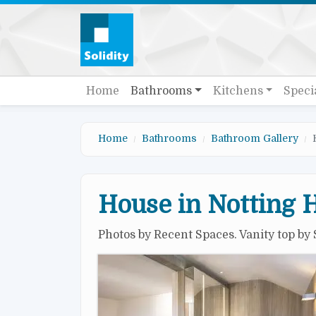
Skip to main content
Quick links
Main navigation
Home
Bathrooms
Kitchens
Speci
Home
Bathrooms
Bathroom Gallery
House in Notting H
Photos by Recent Spaces. Vanity top by 