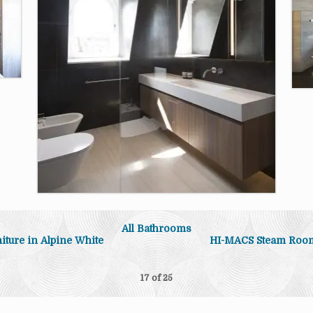
All Bathrooms
ture in Alpine White
HI-MACS Steam Roo
17 of
25