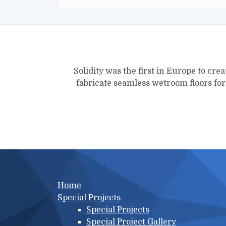
Solidity was the first in Europe to crea
fabricate seamless wetroom floors fo
Main menu
Home
Special Projects
Special Projects
Special Project Gallery