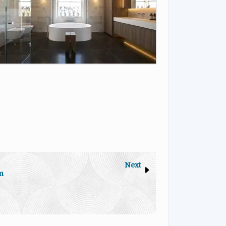
Next
m