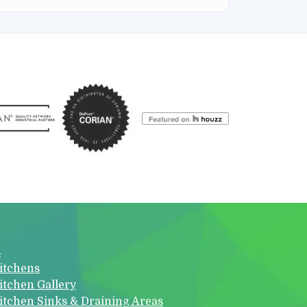
s
itchens
itchen Gallery
itchen Sinks & Draining Areas