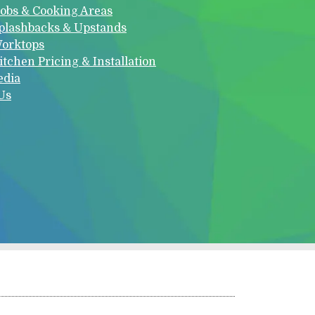
obs & Cooking Areas
plashbacks & Upstands
orktops
itchen Pricing & Installation
edia
Us