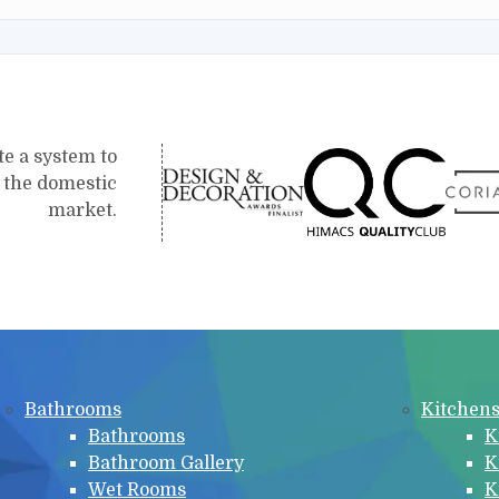
te a system to
r the domestic
market.
Bathrooms
Kitchen
Bathrooms
K
Bathroom Gallery
K
Wet Rooms
K