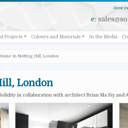
About U
e:
sales@sol
al Projects
Colours and Materials
In the Media
Co
House In Notting Hill, London
ill, London
Solidity in collaboration with architect Brian Ma Siy and