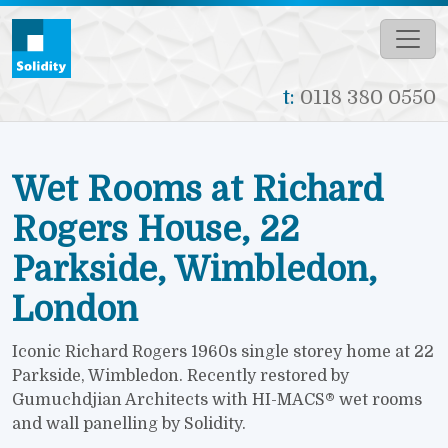
Skip to main content
t:
0118 380 0550
Wet Rooms at Richard
Rogers House, 22
Parkside, Wimbledon,
London
Iconic Richard Rogers 1960s single storey home at 22
Parkside, Wimbledon. Recently restored by
Gumuchdjian Architects with HI-MACS® wet rooms
and wall panelling by Solidity.