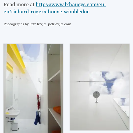
Read more at
https://www.lxhausys.com/eu-
en/richard-rogers-house-wimbledon
Photographs by Petr Krejci. petrkrejci.com