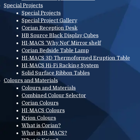
Special Projects
Special Projects
Special Project Gallery
Corian Reception Desk
HB Source Black Display Cubes
HI-MACS 'Why Not' Mirror shelf
Corian Bedside Table Lamp
HI-MACS 3D Thermoformed Eruption Table
HI-MACS Hi-Fi Racking System
Solid Surface Ribbon Tables
Colours and Materials
Colours and Materials
Combined Colour Selector
Corian Colours
HI-MACS Colours
Krion Colours
What is Corian?
What is HI-MACS?