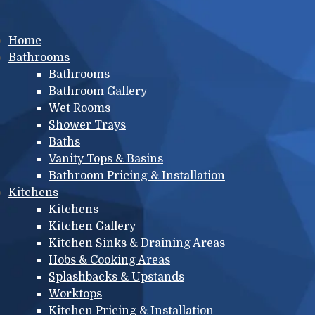
Main menu
Home
Bathrooms
Bathrooms
Bathroom Gallery
Wet Rooms
Shower Trays
Baths
Vanity Tops & Basins
Bathroom Pricing & Installation
Kitchens
Kitchens
Kitchen Gallery
Kitchen Sinks & Draining Areas
Hobs & Cooking Areas
Splashbacks & Upstands
Worktops
Kitchen Pricing & Installation