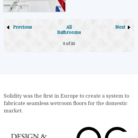
Previous
All
Next
Bathrooms
3 of
25
Solidity was the first in Europe to create a system to
fabricate seamless wetroom floors for the domestic
market.