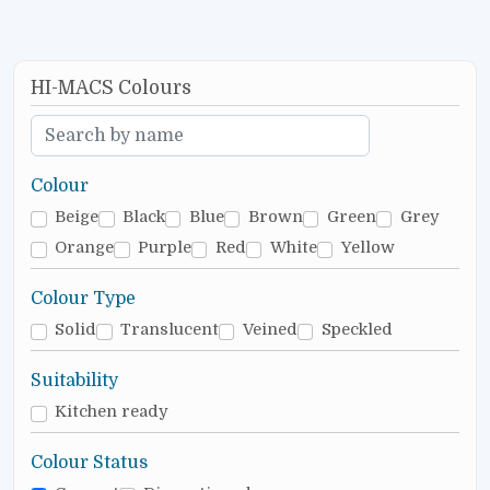
HI-MACS Colours
Colour
Beige
Black
Blue
Brown
Green
Grey
Orange
Purple
Red
White
Yellow
Colour Type
Solid
Translucent
Veined
Speckled
Suitability
Kitchen ready
Colour Status