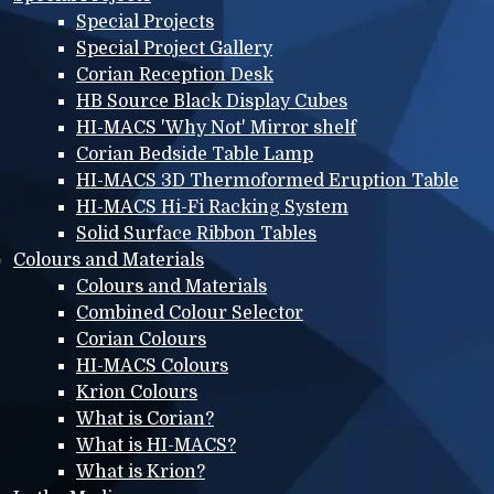
Special Projects
Special Project Gallery
Corian Reception Desk
HB Source Black Display Cubes
HI-MACS 'Why Not' Mirror shelf
Corian Bedside Table Lamp
HI-MACS 3D Thermoformed Eruption Table
HI-MACS Hi-Fi Racking System
Solid Surface Ribbon Tables
Colours and Materials
Colours and Materials
Combined Colour Selector
Corian Colours
HI-MACS Colours
Krion Colours
What is Corian?
What is HI-MACS?
What is Krion?