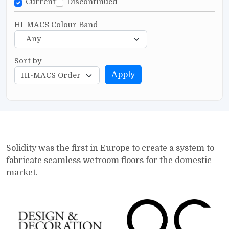
Current
Discontinued
HI-MACS Colour Band
Sort by
Apply
Solidity was the first in Europe to create a system to
fabricate seamless wetroom floors for the domestic
market.