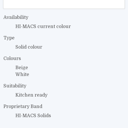
Availability
HI-MACS current colour
Type
Solid colour
Colours
Beige
White
Suitability
Kitchen ready
Proprietary Band
HI-MACS Solids