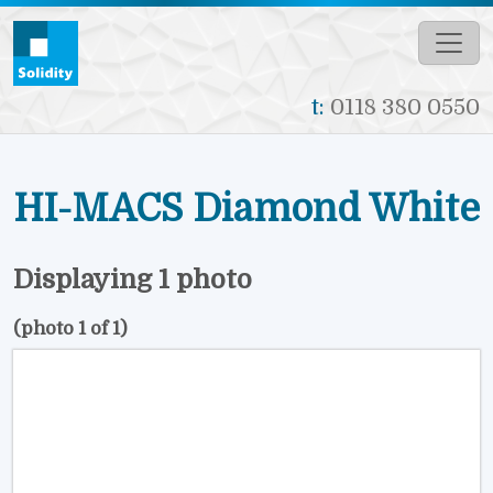
Skip to main content
t:
0118 380 0550
HI-MACS Diamond White
Displaying 1 photo
(photo 1 of 1)