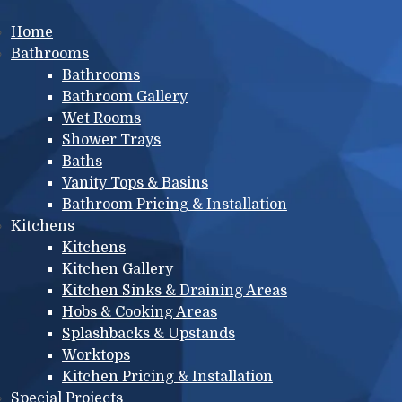
Main menu
Home
Bathrooms
Bathrooms
Bathroom Gallery
Wet Rooms
Shower Trays
Baths
Vanity Tops & Basins
Bathroom Pricing & Installation
Kitchens
Kitchens
Kitchen Gallery
Kitchen Sinks & Draining Areas
Hobs & Cooking Areas
Splashbacks & Upstands
Worktops
Kitchen Pricing & Installation
Special Projects