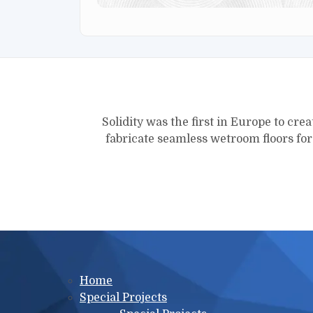
Solidity was the first in Europe to crea
fabricate seamless wetroom floors fo
Main menu
Home
Special Projects