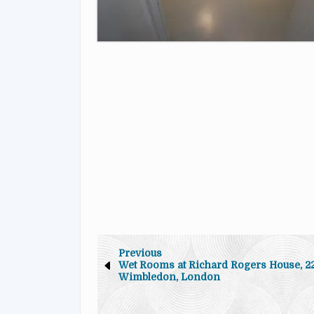
Previous
Wet Rooms at Richard Rogers House, 22
Wimbledon, London