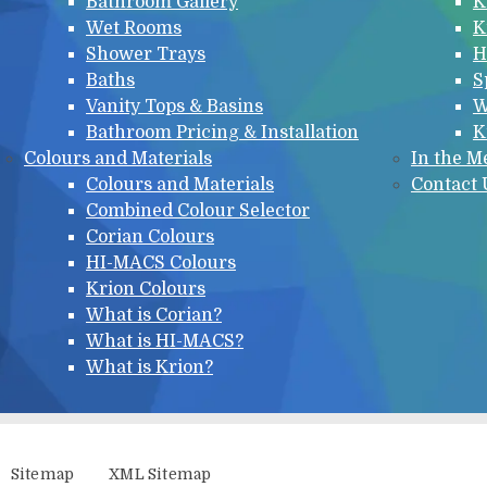
Bathroom Gallery
K
Wet Rooms
K
Shower Trays
H
Baths
S
Vanity Tops & Basins
W
Bathroom Pricing & Installation
K
Colours and Materials
In the M
Colours and Materials
Contact 
Combined Colour Selector
Corian Colours
HI-MACS Colours
Krion Colours
What is Corian?
What is HI-MACS?
What is Krion?
Sitemap
XML Sitemap