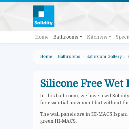
Skip to main content
Quick links
Main navigation
Home
Bathrooms
Kitchens
Speci
Home
Bathrooms
Bathroom Gallery
Silicone Free Wet
In this bathroom, we have used Solidit
for essential movement but without the 
The wall panels are in HI-MACS Ispani w
green HI-MACS.