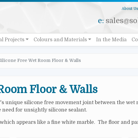
About U
e:
sales@sol
al Projects
Colours and Materials
In the Media
Co
Silicone Free Wet Room Floor & Walls
 Room Floor & Walls
y's unique silicone free movement joint between the wet 
need for unsightly silicone sealant.
hich appears like a fine white marble. The floor and pan