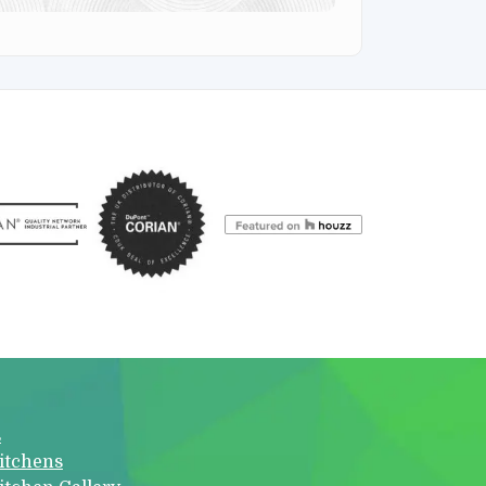
s
itchens