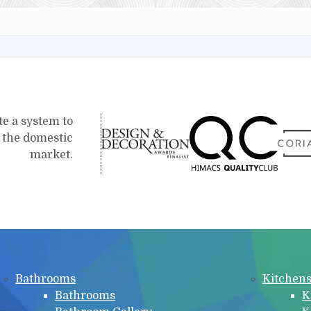
te a system to
r the domestic
market.
Bathrooms
Kitchen
Bathrooms
K