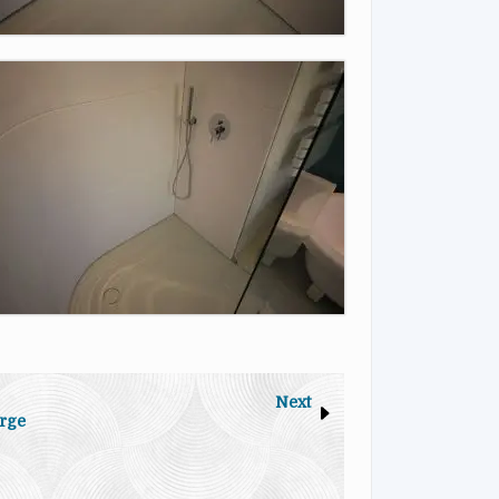
Next
rge