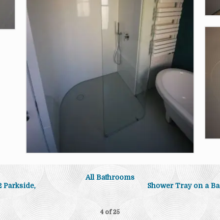
All Bathrooms
 Parkside,
Shower Tray on a Ba
4 of
25