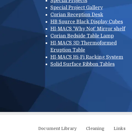
Special Projects
Special Project Gallery
Corian Reception Desk
HB Source Black Display Cubes
HI-MACS 'Why Not' Mirror shelf
Corian Bedside Table Lamp
HI-MACS 3D Thermoformed
Eruption Table
HI-MACS Hi-Fi Racking System
Solid Surface Ribbon Tables
Additional menu
Document Library
Cleaning
Links