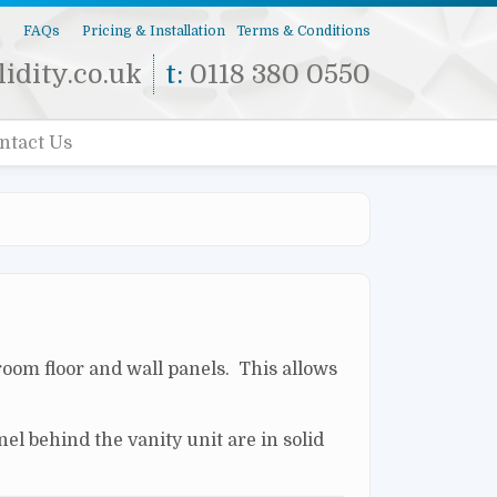
s
FAQs
Pricing & Installation
Terms & Conditions
idity.co.uk
t:
0118 380 0550
ntact Us
room floor and wall panels. This allows
el behind the vanity unit are in solid