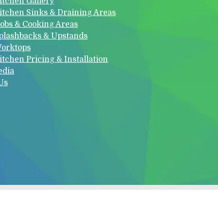
itchen Gallery
itchen Sinks & Draining Areas
obs & Cooking Areas
plashbacks & Upstands
orktops
itchen Pricing & Installation
edia
Us