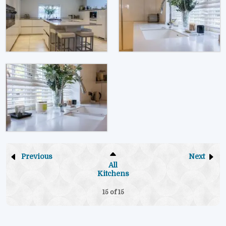
Previous
Next
All
Kitchens
15 of
15