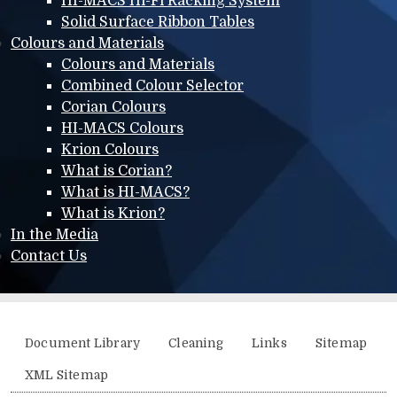
HI-MACS Hi-Fi Racking System
Solid Surface Ribbon Tables
Colours and Materials
Colours and Materials
Combined Colour Selector
Corian Colours
HI-MACS Colours
Krion Colours
What is Corian?
What is HI-MACS?
What is Krion?
In the Media
Contact Us
Additional menu
Document Library
Cleaning
Links
Sitemap
XML Sitemap