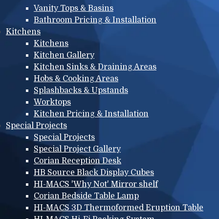
Vanity Tops & Basins
Bathroom Pricing & Installation
Kitchens
Kitchens
Kitchen Gallery
Kitchen Sinks & Draining Areas
Hobs & Cooking Areas
Splashbacks & Upstands
Worktops
Kitchen Pricing & Installation
Special Projects
Special Projects
Special Project Gallery
Corian Reception Desk
HB Source Black Display Cubes
HI-MACS 'Why Not' Mirror shelf
Corian Bedside Table Lamp
HI-MACS 3D Thermoformed Eruption Table