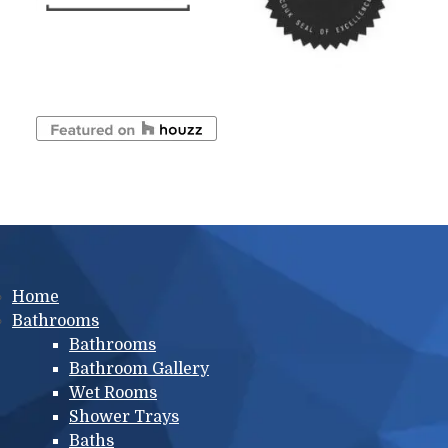
Main menu
Home
Bathrooms
Bathrooms
Bathroom Gallery
Wet Rooms
Shower Trays
Baths