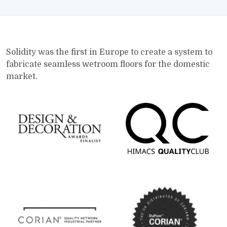
Solidity was the first in Europe to create a system to
fabricate seamless wetroom floors for the domestic
market.