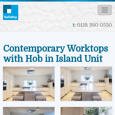
Skip to main content
t:
0118 380 0550
Contemporary Worktops
with Hob in Island Unit