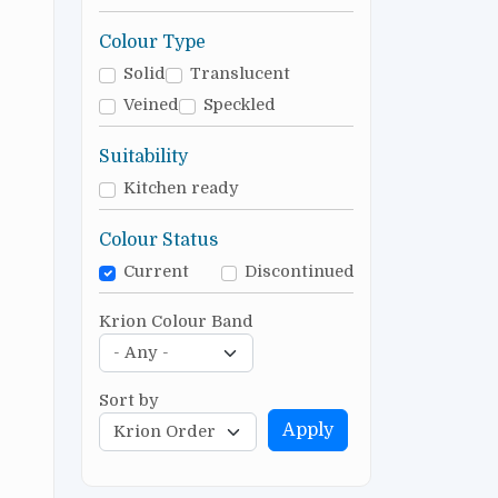
Colour Type
Solid
Translucent
Veined
Speckled
Suitability
Kitchen ready
Colour Status
Current
Discontinued
Krion Colour Band
Sort by
Apply