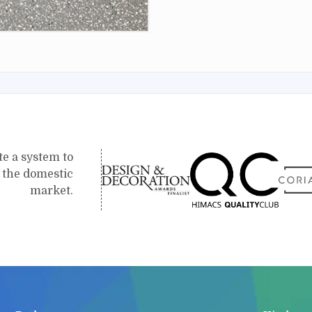
te a system to
r the domestic
market.