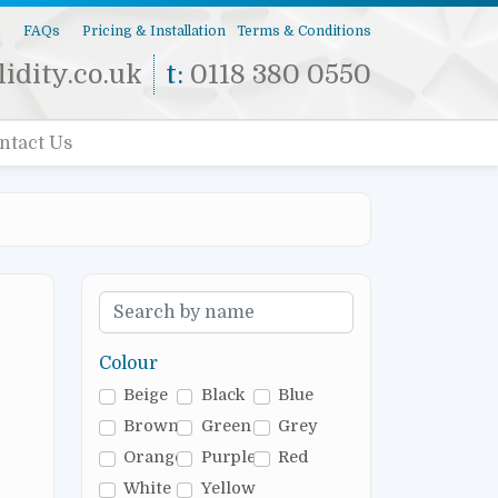
s
FAQs
Pricing & Installation
Terms & Conditions
idity.co.uk
t:
0118 380 0550
ntact Us
Colour
Beige
Black
Blue
Brown
Green
Grey
Orange
Purple
Red
White
Yellow