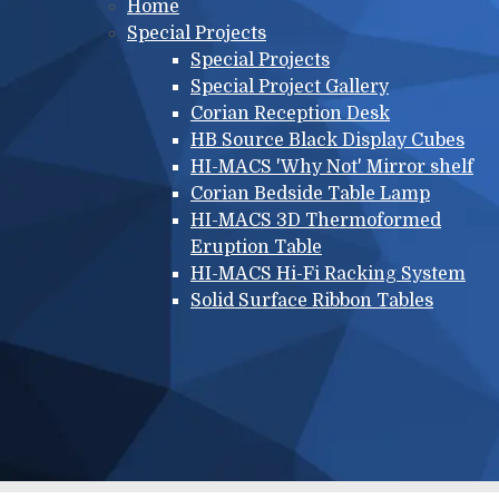
Main menu
Home
Special Projects
Special Projects
Special Project Gallery
Corian Reception Desk
HB Source Black Display Cubes
HI-MACS 'Why Not' Mirror shelf
Corian Bedside Table Lamp
HI-MACS 3D Thermoformed
Eruption Table
HI-MACS Hi-Fi Racking System
Solid Surface Ribbon Tables