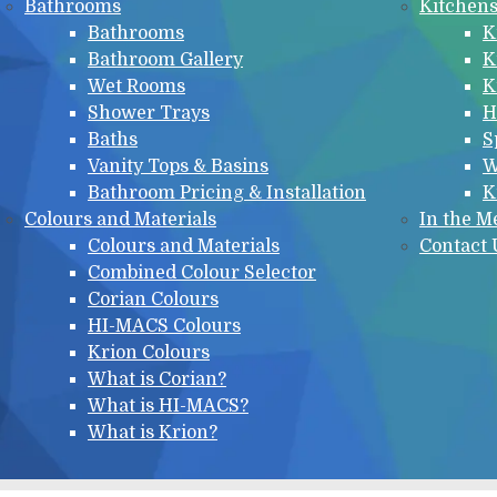
Bathrooms
Kitchen
Bathrooms
K
Bathroom Gallery
K
Wet Rooms
K
Shower Trays
H
Baths
S
Vanity Tops & Basins
W
Bathroom Pricing & Installation
K
Colours and Materials
In the M
Colours and Materials
Contact 
Combined Colour Selector
Corian Colours
HI-MACS Colours
Krion Colours
What is Corian?
What is HI-MACS?
What is Krion?