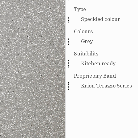
Type
Speckled colour
Colours
Grey
Suitability
Kitchen ready
Proprietary Band
Krion Terazzo Series