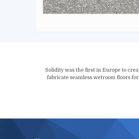
Solidity was the first in Europe to crea
fabricate seamless wetroom floors fo