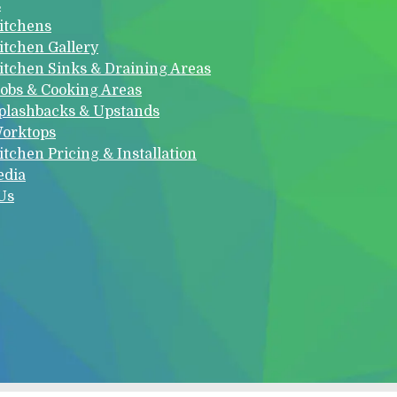
s
itchens
itchen Gallery
itchen Sinks & Draining Areas
obs & Cooking Areas
plashbacks & Upstands
orktops
itchen Pricing & Installation
edia
Us