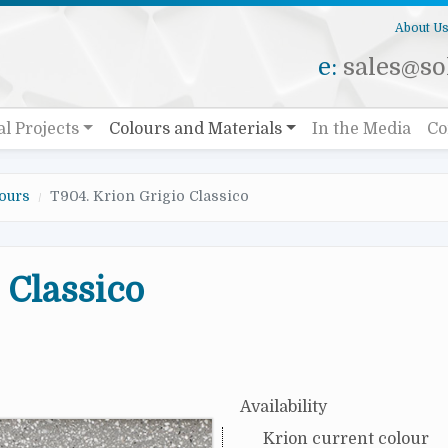
About U
e:
sales@sol
al Projects
Colours and Materials
In the Media
Co
ours
T904. Krion Grigio Classico
 Classico
Availability
Krion current colour