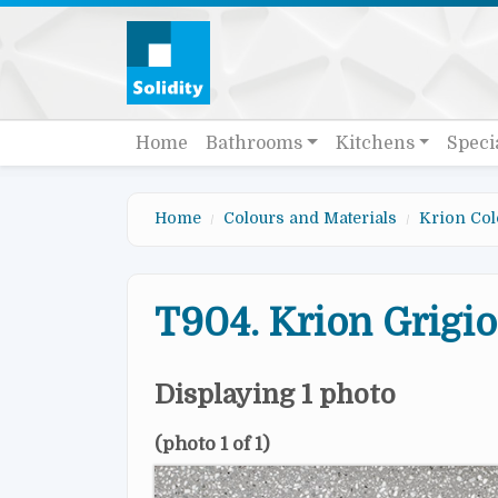
Skip to main content
Quick links
Main navigation
Home
Bathrooms
Kitchens
Speci
Home
Colours and Materials
Krion Col
T904. Krion Grigio
Displaying 1 photo
(photo 1 of 1)