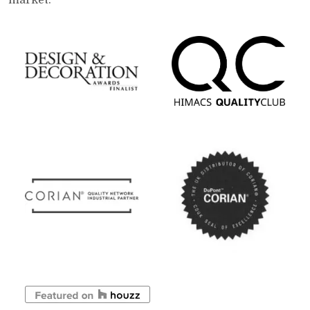
market.