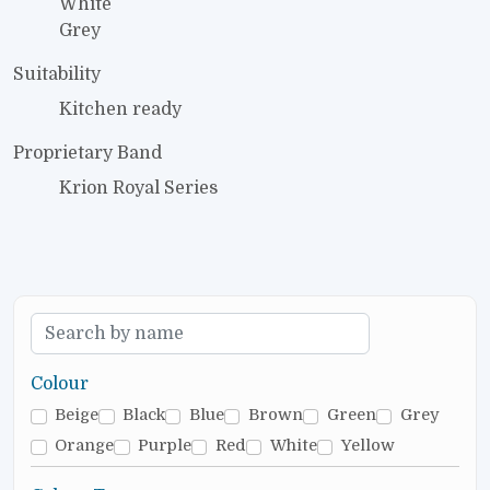
White
Grey
Suitability
Kitchen ready
Proprietary Band
Krion Royal Series
Colour
Beige
Black
Blue
Brown
Green
Grey
Orange
Purple
Red
White
Yellow