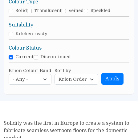
Colour Type
Solid
Translucent
Veined
Speckled
Suitability
Kitchen ready
Colour Status
Current
Discontinued
Krion Colour Band
Sort by
Apply
Solidity was the first in Europe to create a system to
fabricate seamless wetroom floors for the domestic