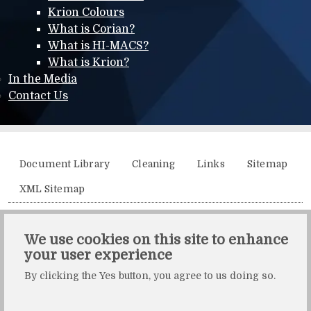
Krion Colours
What is Corian?
What is HI-MACS?
What is Krion?
In the Media
Contact Us
Additional menu
Document Library
Cleaning
Links
Sitemap
XML Sitemap
Solidity, Unit 21, The Business Centre, Molly Millars Lane,
We use cookies on this site to enhance
Wokingham, Berkshire, RG41 2QY.
your user experience
Solidity is a division of Crafted by Design Ltd.
By clicking the Yes button, you agree to us doing so.
Copyright Crafted by Design Ltd. All rights reserved.
Registered in England & Wales. Company number: 10483472.