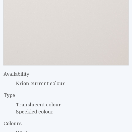
Availability
Krion current colour
Type
Translucent colour
Speckled colour
Colours