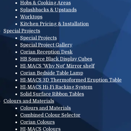
Hobs & Cooking Areas
Splashbacks & Upstands
Worktops
Kitchen Pricing & Installation
Special Projects
Special Projects
Special Project Gallery
Corian Reception Desk
HB Source Black Display Cubes
HI-MACS 'Why Not' Mirror shelf
Corian Bedside Table Lamp
HI-MACS 3D Thermoformed Eruption Table
HI-MACS Hi-Fi Racking System
Solid Surface Ribbon Tables
Colours and Materials
Colours and Materials
Combined Colour Selector
Corian Colours
HI-MACS Colours