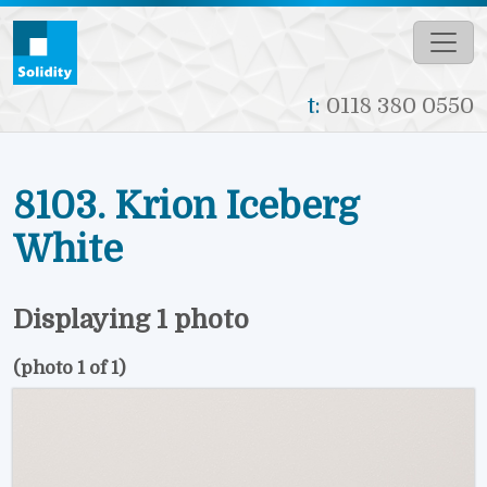
Skip to main content
t:
0118 380 0550
8103. Krion Iceberg
White
Displaying 1 photo
(photo 1 of 1)