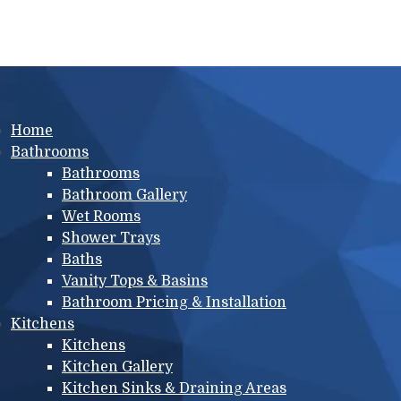
Main menu
Home
Bathrooms
Bathrooms
Bathroom Gallery
Wet Rooms
Shower Trays
Baths
Vanity Tops & Basins
Bathroom Pricing & Installation
Kitchens
Kitchens
Kitchen Gallery
Kitchen Sinks & Draining Areas