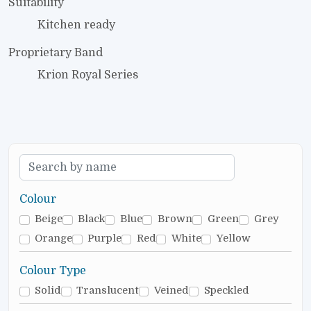
Suitability
Kitchen ready
Proprietary Band
Krion Royal Series
Colour
Beige
Black
Blue
Brown
Green
Grey
Orange
Purple
Red
White
Yellow
Colour Type
Solid
Translucent
Veined
Speckled