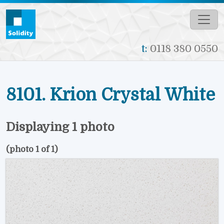
Skip to main content
t:
0118 380 0550
8101. Krion Crystal White
Displaying 1 photo
(photo 1 of 1)