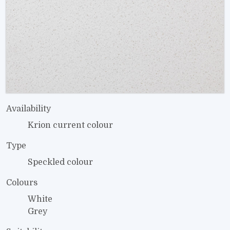
Availability
Krion current colour
Type
Speckled colour
Colours
White
Grey