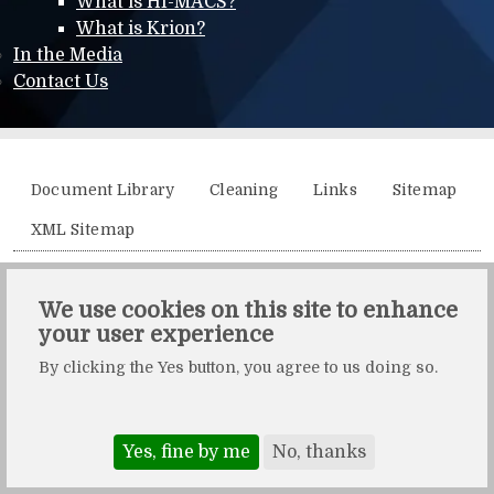
What is HI-MACS?
What is Krion?
In the Media
Contact Us
Additional menu
Document Library
Cleaning
Links
Sitemap
XML Sitemap
Solidity, Unit 21, The Business Centre, Molly Millars Lane,
We use cookies on this site to enhance
Wokingham, Berkshire, RG41 2QY.
your user experience
Solidity is a division of Crafted by Design Ltd.
By clicking the Yes button, you agree to us doing so.
Copyright Crafted by Design Ltd. All rights reserved.
Registered in England & Wales. Company number: 10483472.
Web design and maintenance by Zerotouch Ltd.
Yes, fine by me
No, thanks