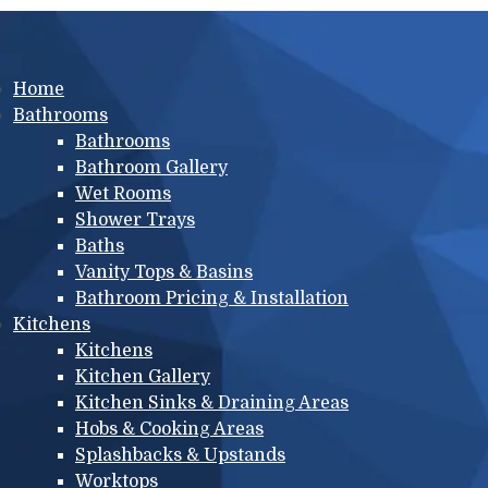
Main menu
Home
Bathrooms
Bathrooms
Bathroom Gallery
Wet Rooms
Shower Trays
Baths
Vanity Tops & Basins
Bathroom Pricing & Installation
Kitchens
Kitchens
Kitchen Gallery
Kitchen Sinks & Draining Areas
Hobs & Cooking Areas
Splashbacks & Upstands
Worktops