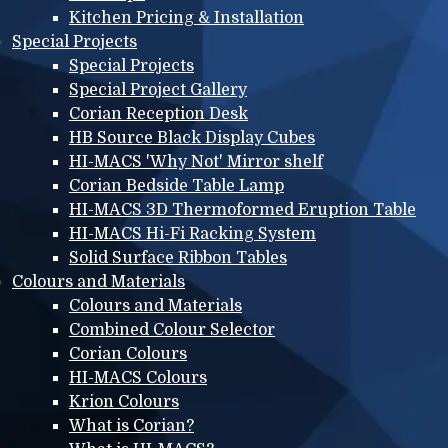
Kitchen Pricing & Installation
Special Projects
Special Projects
Special Project Gallery
Corian Reception Desk
HB Source Black Display Cubes
HI-MACS 'Why Not' Mirror shelf
Corian Bedside Table Lamp
HI-MACS 3D Thermoformed Eruption Table
HI-MACS Hi-Fi Racking System
Solid Surface Ribbon Tables
Colours and Materials
Colours and Materials
Combined Colour Selector
Corian Colours
HI-MACS Colours
Krion Colours
What is Corian?