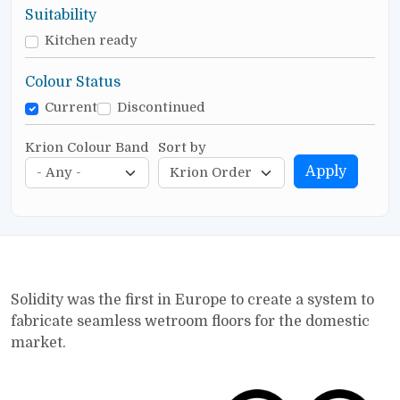
Suitability
Kitchen ready
Colour Status
Current
Discontinued
Krion Colour Band
Sort by
Apply
Solidity was the first in Europe to create a system to
fabricate seamless wetroom floors for the domestic
market.