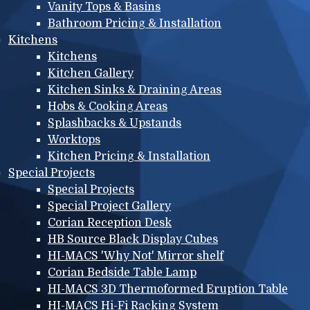
Vanity Tops & Basins
Bathroom Pricing & Installation
Kitchens
Kitchens
Kitchen Gallery
Kitchen Sinks & Draining Areas
Hobs & Cooking Areas
Splashbacks & Upstands
Worktops
Kitchen Pricing & Installation
Special Projects
Special Projects
Special Project Gallery
Corian Reception Desk
HB Source Black Display Cubes
HI-MACS 'Why Not' Mirror shelf
Corian Bedside Table Lamp
HI-MACS 3D Thermoformed Eruption Table
HI-MACS Hi-Fi Racking System