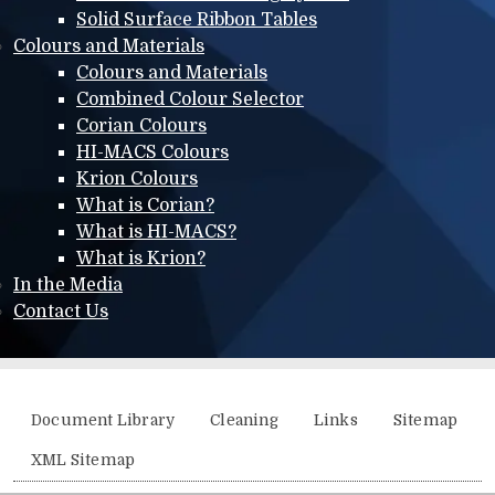
Solid Surface Ribbon Tables
Colours and Materials
Colours and Materials
Combined Colour Selector
Corian Colours
HI-MACS Colours
Krion Colours
What is Corian?
What is HI-MACS?
What is Krion?
In the Media
Contact Us
Additional menu
Document Library
Cleaning
Links
Sitemap
XML Sitemap