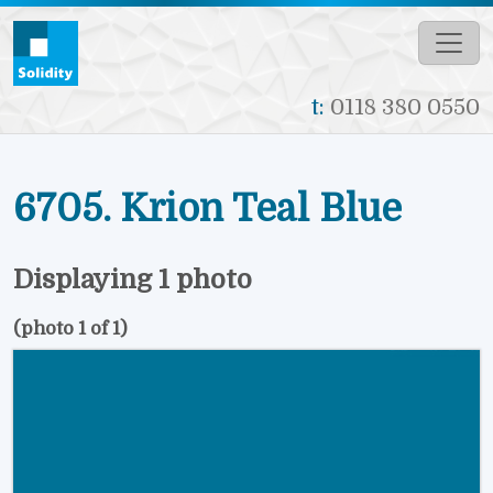
Skip to main content
t:
0118 380 0550
6705. Krion Teal Blue
Displaying 1 photo
(photo 1 of 1)