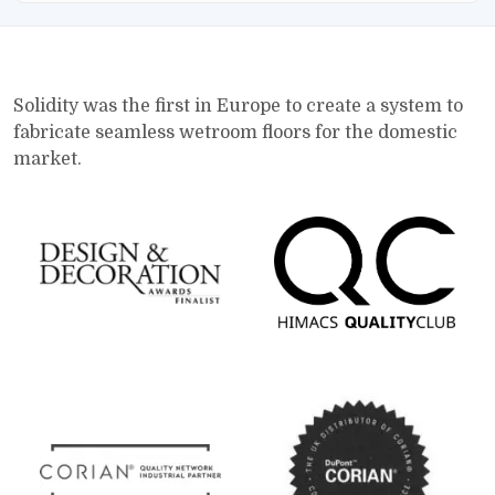
Solidity was the first in Europe to create a system to
fabricate seamless wetroom floors for the domestic
market.