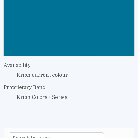
Availability
Krion current colour
Proprietary Band
Krion Colors + Series