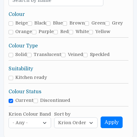
Colour
Beige
Black
Blue
Brown
Green
Grey
Orange
Purple
Red
White
Yellow
Colour Type
Solid
Translucent
Veined
Speckled
Suitability
Kitchen ready
Colour Status
Current
Discontinued
Krion Colour Band
Sort by
Apply