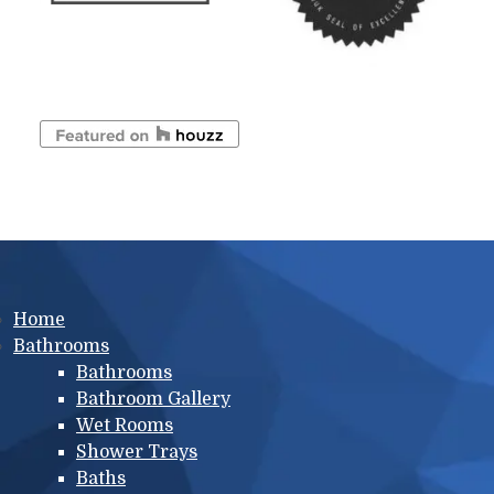
Main menu
Home
Bathrooms
Bathrooms
Bathroom Gallery
Wet Rooms
Shower Trays
Baths