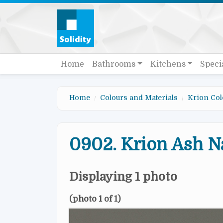
Skip to main content
Quick links
Main navigation
Home
Bathrooms
Kitchens
Speci
Home
Colours and Materials
Krion Col
0902. Krion Ash N
Displaying 1 photo
(photo 1 of 1)