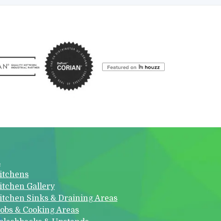
s
itchens
itchen Gallery
itchen Sinks & Draining Areas
obs & Cooking Areas