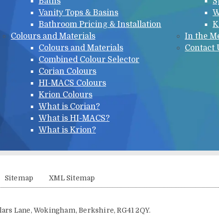
Baths
S
Vanity Tops & Basins
W
Bathroom Pricing & Installation
K
Colours and Materials
In the M
Colours and Materials
Contact 
Combined Colour Selector
Corian Colours
HI-MACS Colours
Krion Colours
What is Corian?
What is HI-MACS?
What is Krion?
Sitemap
XML Sitemap
illars Lane, Wokingham, Berkshire, RG41 2QY.