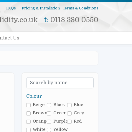
s
FAQs
Pricing & Installation
Terms & Conditions
idity.co.uk
t:
0118 380 0550
ntact Us
Colour
Beige
Black
Blue
Brown
Green
Grey
Orange
Purple
Red
White
Yellow