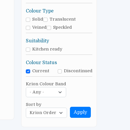
Colour Type
Solid
Translucent
Veined
Speckled
Suitability
Kitchen ready
Colour Status
Current
Discontinued
Krion Colour Band
Sort by
Apply