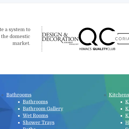
te a system to
r the domestic
market.
Bathrooms
Kitchen
Bathrooms
K
Bathroom Gallery
K
Wet Rooms
K
Shower Trays
H