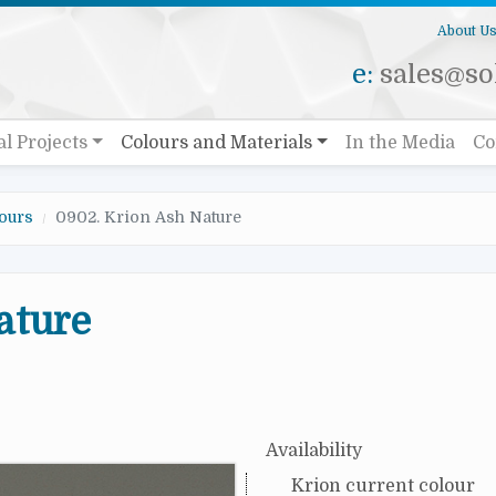
About U
e:
sales@sol
al Projects
Colours and Materials
In the Media
Co
ours
0902. Krion Ash Nature
ature
Availability
Krion current colour