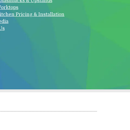
plashbacks & Upstands
orktops
itchen Pricing & Installation
edia
Us