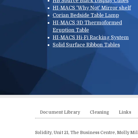
HB Source Black Display Cubes
HI-MACS 'Why Not' Mirror shelf
Corian Bedside Table Lamp
HI-MACS 3D Thermoformed
Eruption Table
HI-MACS Hi-Fi Racking System
Solid Surface Ribbon Tables
Additional menu
Document Library
Cleaning
Links
Solidity, Unit 21, The Business Centre, Molly M