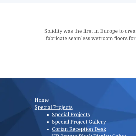
Solidity was the first in Europe to crea
fabricate seamless wetroom floors fo
Main menu
Home
Special Projects
Special Projects
Special Project Gallery
Corian Reception Desk