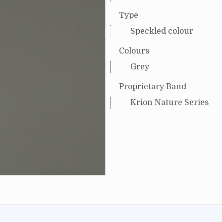
Type
Speckled colour
Colours
Grey
Proprietary Band
Krion Nature Series