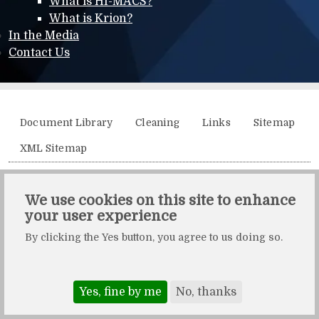
What is HI-MACS?
What is Krion?
In the Media
Contact Us
Additional menu
Document Library
Cleaning
Links
Sitemap
XML Sitemap
Solidity, Unit 21, The Business Centre, Molly Millars Lane,
We use cookies on this site to enhance
Wokingham, Berkshire, RG41 2QY.
your user experience
Solidity is a division of Crafted by Design Ltd.
By clicking the Yes button, you agree to us doing so.
Copyright Crafted by Design Ltd. All rights reserved.
Registered in England & Wales. Company number: 10483472.
Web design and maintenance by Zerotouch Ltd.
Yes, fine by me
No, thanks