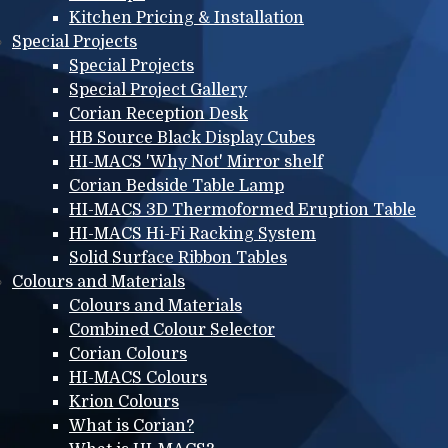
Kitchen Pricing & Installation
Special Projects
Special Projects
Special Project Gallery
Corian Reception Desk
HB Source Black Display Cubes
HI-MACS 'Why Not' Mirror shelf
Corian Bedside Table Lamp
HI-MACS 3D Thermoformed Eruption Table
HI-MACS Hi-Fi Racking System
Solid Surface Ribbon Tables
Colours and Materials
Colours and Materials
Combined Colour Selector
Corian Colours
HI-MACS Colours
Krion Colours
What is Corian?