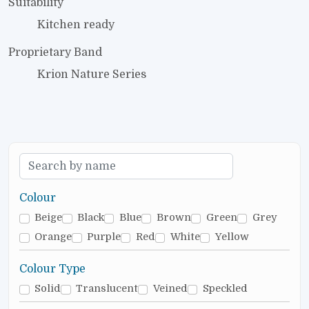
Suitability
Kitchen ready
Proprietary Band
Krion Nature Series
Colour
Beige
Black
Blue
Brown
Green
Grey
Orange
Purple
Red
White
Yellow
Colour Type
Solid
Translucent
Veined
Speckled