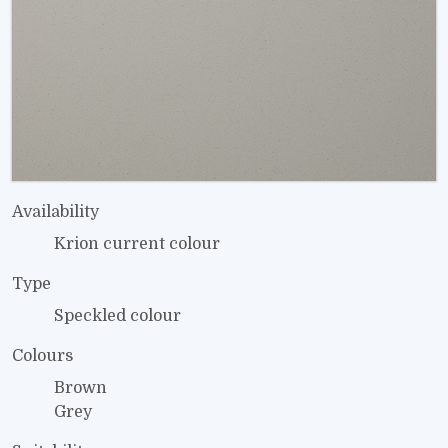
Availability
Krion current colour
Type
Speckled colour
Colours
Brown
Grey