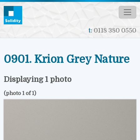
Skip to main content
t:
0118 380 0550
0901. Krion Grey Nature
Displaying 1 photo
(photo 1 of 1)