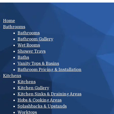
Main menu
Home
Bathrooms
Bathrooms
Bathroom Gallery
Wet Rooms
Shower Trays
Baths
Vanity Tops & Basins
Bathroom Pricing & Installation
Kitchens
Kitchens
Kitchen Gallery
Kitchen Sinks & Draining Areas
Hobs & Cooking Areas
Splashbacks & Upstands
Worktops