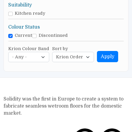
Suitability
Kitchen ready
Colour Status
Current
Discontinued
Krion Colour Band
Sort by
Apply
Solidity was the first in Europe to create a system to
fabricate seamless wetroom floors for the domestic
market.