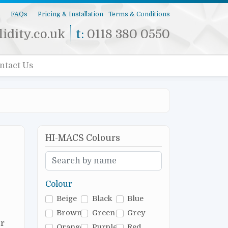
s
FAQs
Pricing & Installation
Terms & Conditions
idity.co.uk
t:
0118 380 0550
ntact Us
HI-MACS Colours
Colour
Beige
Black
Blue
Brown
Green
Grey
r
Orange
Purple
Red