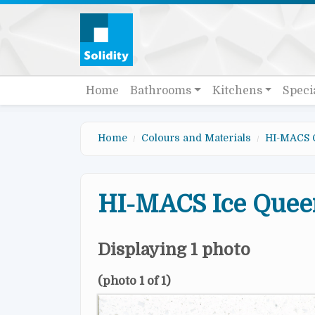
Skip to main content
Quick links
Main navigation
Home
Bathrooms
Kitchens
Speci
Home
Colours and Materials
HI-MACS 
HI-MACS Ice Quee
Displaying 1 photo
(photo 1 of 1)