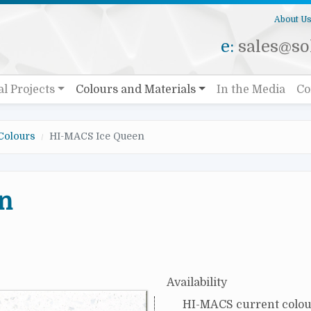
About U
e:
sales@sol
al Projects
Colours and Materials
In the Media
Co
Colours
HI-MACS Ice Queen
n
Availability
HI-MACS current colou