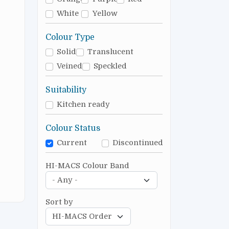
White
Yellow
Colour Type
Solid
Translucent
Veined
Speckled
Suitability
Kitchen ready
Colour Status
Current
Discontinued
HI-MACS Colour Band
Sort by