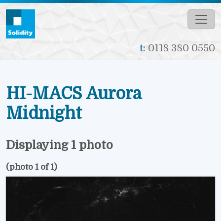
Skip to main content
t:
0118 380 0550
HI-MACS Aurora
Midnight
Displaying 1 photo
(photo 1 of 1)