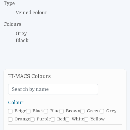
Type
Veined colour
Colours
Grey
Black
HI-MACS Colours
Colour
Beige
Black
Blue
Brown
Green
Grey
Orange
Purple
Red
White
Yellow