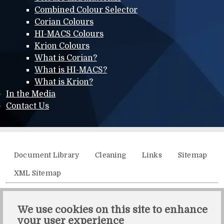
Combined Colour Selector
Corian Colours
HI-MACS Colours
Krion Colours
What is Corian?
What is HI-MACS?
What is Krion?
In the Media
Contact Us
Additional menu
Document Library
Cleaning
Links
Sitemap
XML Sitemap
Solidity, Unit 21, The Business Centre, Molly Millars Lane,
We use cookies on this site to enhance
Wokingham, Berkshire, RG41 2QY.
your user experience