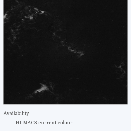
Availability
HI-MACS current colour