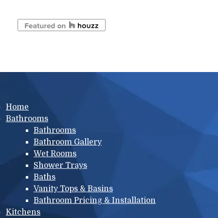
Main menu
Home
Bathrooms
Bathrooms
Bathroom Gallery
Wet Rooms
Shower Trays
Baths
Vanity Tops & Basins
Bathroom Pricing & Installation
Kitchens