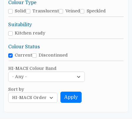
Colour Type
Solid
Translucent
Veined
Speckled
Suitability
Kitchen ready
Colour Status
Current
Discontinued
HI-MACS Colour Band
Sort by
Apply