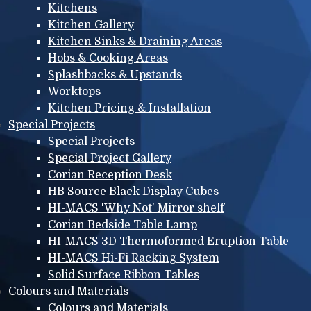
Kitchens
Kitchen Gallery
Kitchen Sinks & Draining Areas
Hobs & Cooking Areas
Splashbacks & Upstands
Worktops
Kitchen Pricing & Installation
Special Projects
Special Projects
Special Project Gallery
Corian Reception Desk
HB Source Black Display Cubes
HI-MACS 'Why Not' Mirror shelf
Corian Bedside Table Lamp
HI-MACS 3D Thermoformed Eruption Table
HI-MACS Hi-Fi Racking System
Solid Surface Ribbon Tables
Colours and Materials
Colours and Materials