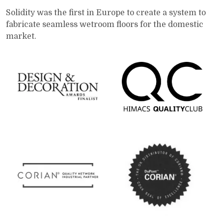
Solidity was the first in Europe to create a system to
fabricate seamless wetroom floors for the domestic
market.