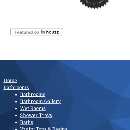
Main menu
Home
Bathrooms
Bathrooms
Bathroom Gallery
Wet Rooms
Shower Trays
Baths
Vanity Tops & Basins