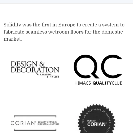
Solidity was the first in Europe to create a system to
fabricate seamless wetroom floors for the domestic
market.