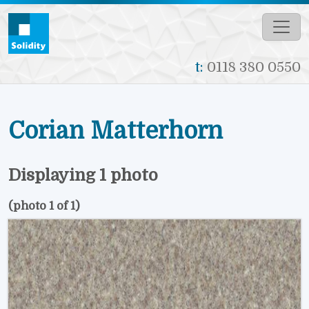
Skip to main content
t:
0118 380 0550
Corian Matterhorn
Displaying 1 photo
(photo 1 of 1)