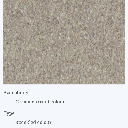
Availability
Corian current colour
Type
Speckled colour