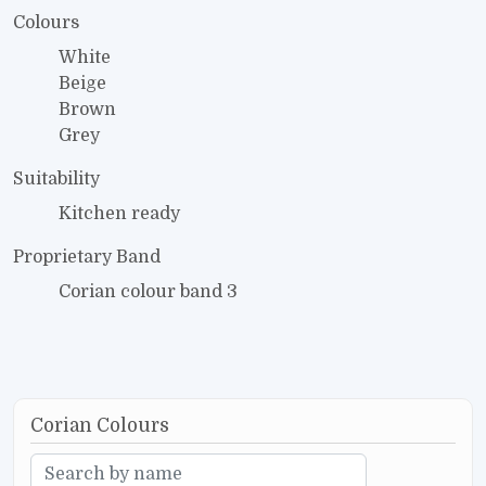
Colours
White
Beige
Brown
Grey
Suitability
Kitchen ready
Proprietary Band
Corian colour band 3
Corian Colours