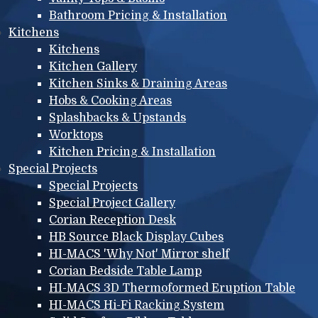
Bathroom Pricing & Installation
Kitchens
Kitchens
Kitchen Gallery
Kitchen Sinks & Draining Areas
Hobs & Cooking Areas
Splashbacks & Upstands
Worktops
Kitchen Pricing & Installation
Special Projects
Special Projects
Special Project Gallery
Corian Reception Desk
HB Source Black Display Cubes
HI-MACS 'Why Not' Mirror shelf
Corian Bedside Table Lamp
HI-MACS 3D Thermoformed Eruption Table
HI-MACS Hi-Fi Racking System