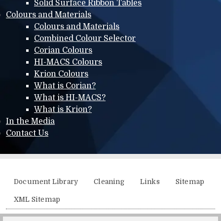
Solid Surface Ribbon Tables
Colours and Materials
Colours and Materials
Combined Colour Selector
Corian Colours
HI-MACS Colours
Krion Colours
What is Corian?
What is HI-MACS?
What is Krion?
In the Media
Contact Us
Additional menu
Document Library
Cleaning
Links
Sitemap
XML Sitemap