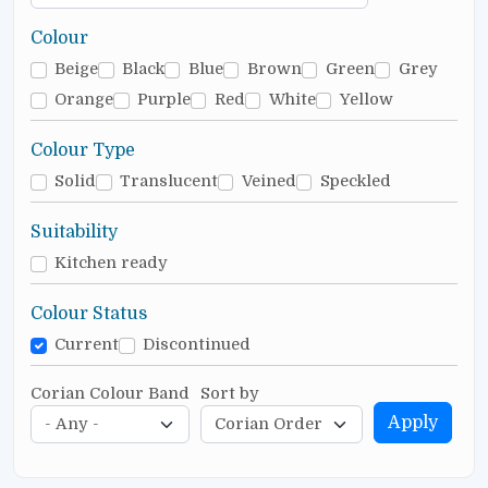
Colour
Beige
Black
Blue
Brown
Green
Grey
Orange
Purple
Red
White
Yellow
Colour Type
Solid
Translucent
Veined
Speckled
Suitability
Kitchen ready
Colour Status
Current
Discontinued
Corian Colour Band
Sort by
Apply