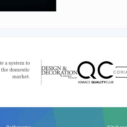
te a system to
r the domestic
market.