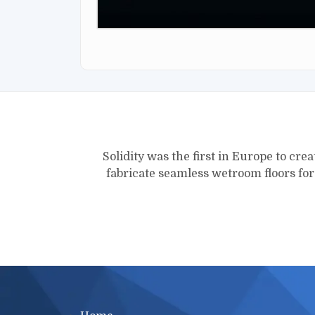
Solidity was the first in Europe to crea
fabricate seamless wetroom floors fo