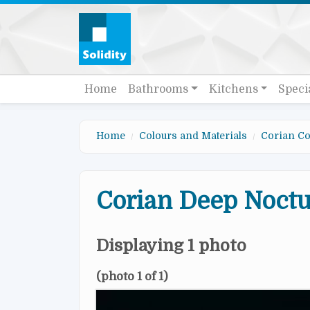
Skip to main content
Quick links
Main navigation
Home
Bathrooms
Kitchens
Speci
Home
Colours and Materials
Corian Co
Corian Deep Noct
Displaying 1 photo
(photo 1 of 1)