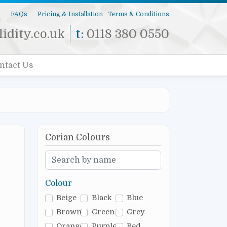
s
FAQs
Pricing & Installation
Terms & Conditions
idity.co.uk
t:
0118 380 0550
ntact Us
Corian Colours
Colour
Beige
Black
Blue
Brown
Green
Grey
Orange
Purple
Red