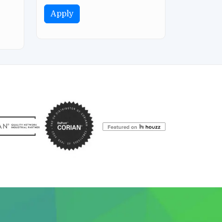
Apply