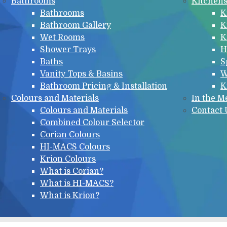
Bathrooms
Kitchen
Bathrooms
K
Bathroom Gallery
K
Wet Rooms
K
Shower Trays
H
Baths
S
Vanity Tops & Basins
W
Bathroom Pricing & Installation
K
Colours and Materials
In the M
Colours and Materials
Contact 
Combined Colour Selector
Corian Colours
HI-MACS Colours
Krion Colours
What is Corian?
What is HI-MACS?
What is Krion?