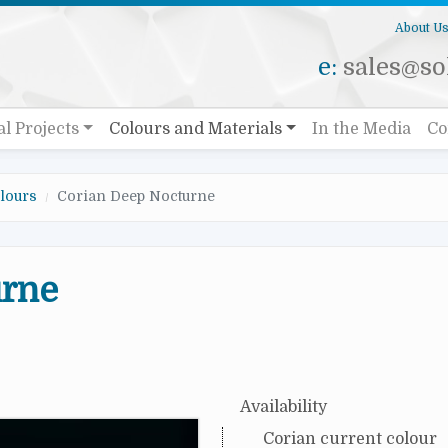
About U
e:
sales@sol
al Projects
Colours and Materials
In the Media
Co
lours
Corian Deep Nocturne
urne
Availability
Corian current colour