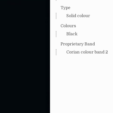
Type
Solid colour
Colours
Black
Proprietary Band
Corian colour band 2