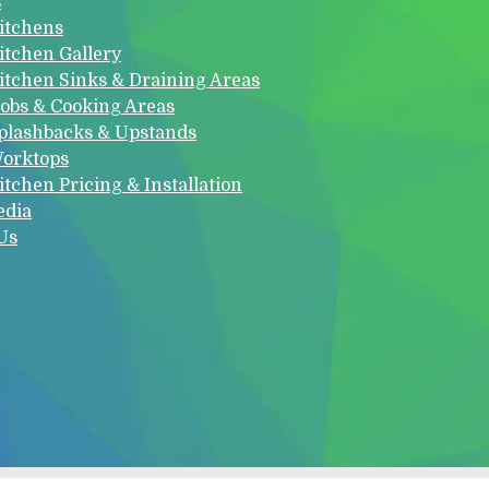
s
itchens
itchen Gallery
itchen Sinks & Draining Areas
obs & Cooking Areas
plashbacks & Upstands
orktops
itchen Pricing & Installation
edia
Us