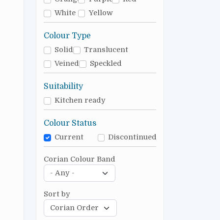
White
Yellow
Colour Type
Solid
Translucent
Veined
Speckled
Suitability
Kitchen ready
Colour Status
Current
Discontinued
Corian Colour Band
Sort by