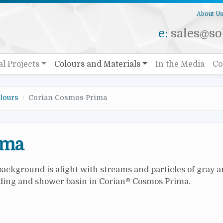
About U
e:
sales@sol
al Projects
Colours and Materials
In the Media
Co
lours
Corian Cosmos Prima
ima
 background is alight with streams and particles of gray 
adding and shower basin in Corian® Cosmos Prima.