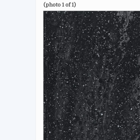
(photo 1 of 1)