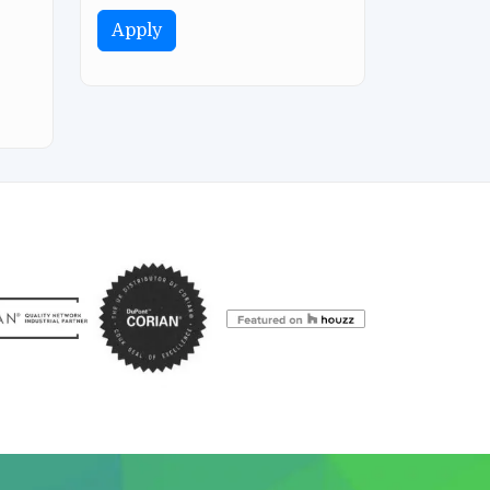
Apply