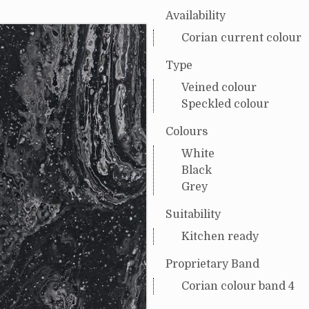
Availability
Corian current colour
Type
Veined colour
Speckled colour
Colours
White
Black
Grey
Suitability
Kitchen ready
Proprietary Band
Corian colour band 4