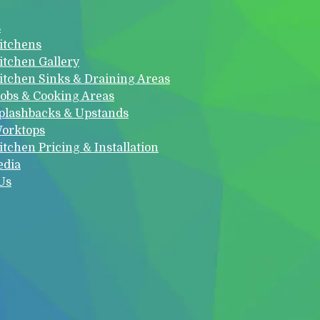
s
itchens
itchen Gallery
itchen Sinks & Draining Areas
obs & Cooking Areas
plashbacks & Upstands
orktops
itchen Pricing & Installation
edia
Us