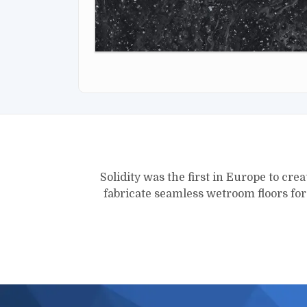
Solidity was the first in Europe to crea
fabricate seamless wetroom floors fo