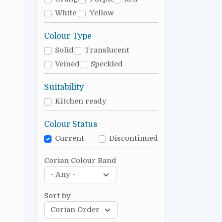
White
Yellow
Colour Type
Solid
Translucent
Veined
Speckled
Suitability
Kitchen ready
Colour Status
Current
Discontinued
Corian Colour Band
Sort by