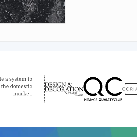
te a system to
r the domestic
market.