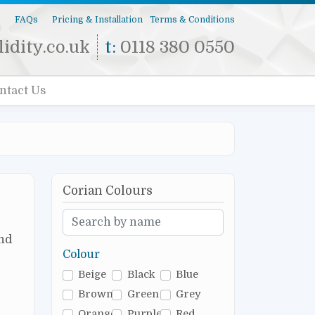
s
FAQs
Pricing & Installation
Terms & Conditions
idity.co.uk
t:
0118 380 0550
ntact Us
Corian Colours
and
Colour
Beige
Black
Blue
Brown
Green
Grey
Orange
Purple
Red