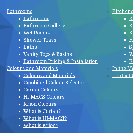
Bathrooms
Kitchen
Bathrooms
K
Bathroom Gallery
K
Wet Rooms
K
Shower Trays
H
Baths
S
Vanity Tops & Basins
W
Bathroom Pricing & Installation
K
Colours and Materials
In the M
Colours and Materials
Contact 
Combined Colour Selector
Corian Colours
HI-MACS Colours
Krion Colours
What is Corian?
What is HI-MACS?
What is Krion?