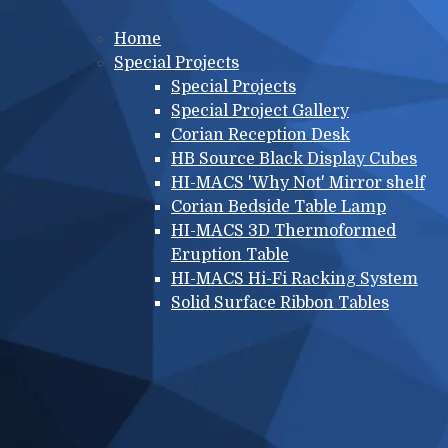
Main menu
Home
Special Projects
Special Projects
Special Project Gallery
Corian Reception Desk
HB Source Black Display Cubes
HI-MACS 'Why Not' Mirror shelf
Corian Bedside Table Lamp
HI-MACS 3D Thermoformed
Eruption Table
HI-MACS Hi-Fi Racking System
Solid Surface Ribbon Tables