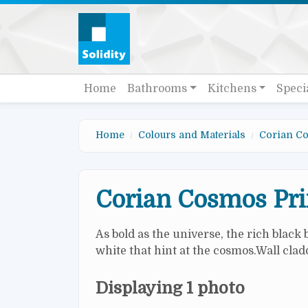
Skip to main content
Quick links
Main navigation
Home
Bathrooms
Kitchens
Speci
Home
Colours and Materials
Corian Co
Corian Cosmos Pr
As bold as the universe, the rich black
white that hint at the cosmos.Wall cl
Displaying 1 photo