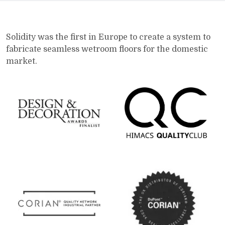
Solidity was the first in Europe to create a system to
fabricate seamless wetroom floors for the domestic
market.