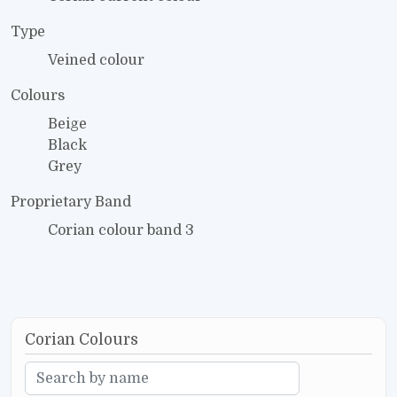
Type
Veined colour
Colours
Beige
Black
Grey
Proprietary Band
Corian colour band 3
Corian Colours