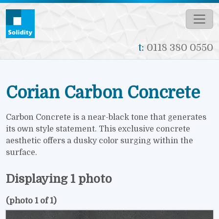
Skip to main content
t:
0118 380 0550
Corian Carbon Concrete
Carbon Concrete is a near-black tone that generates
its own style statement. This exclusive concrete
aesthetic offers a dusky color surging within the
surface.
Displaying 1 photo
(photo 1 of 1)