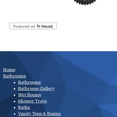
Main menu
Home
Bathrooms
Bathrooms
Bathroom Gallery
Wet Rooms
Shower Trays
Baths
Vanity Tops & Basins