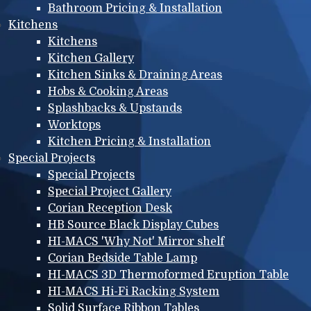
Bathroom Pricing & Installation
Kitchens
Kitchens
Kitchen Gallery
Kitchen Sinks & Draining Areas
Hobs & Cooking Areas
Splashbacks & Upstands
Worktops
Kitchen Pricing & Installation
Special Projects
Special Projects
Special Project Gallery
Corian Reception Desk
HB Source Black Display Cubes
HI-MACS 'Why Not' Mirror shelf
Corian Bedside Table Lamp
HI-MACS 3D Thermoformed Eruption Table
HI-MACS Hi-Fi Racking System
Solid Surface Ribbon Tables