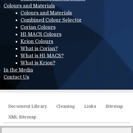
Colours and Materials
Colours and Materials
Combined Colour Selector
Corian Colours
HI-MACS Colours
Krion Colours
What is Corian?
What is HI-MACS?
What is Krion?
In the Media
Contact Us
Additional menu
Document Library
Cleaning
Links
Sitemap
XML Sitemap