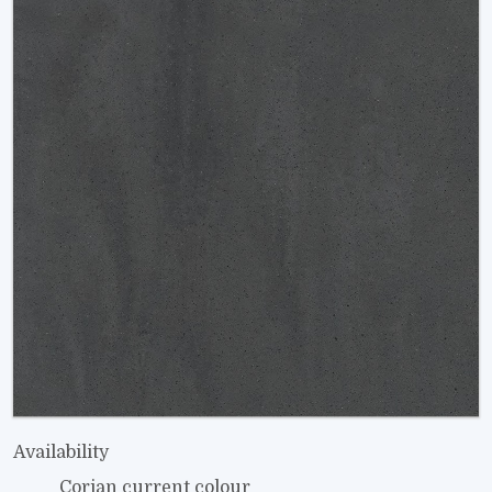
Availability
Corian current colour