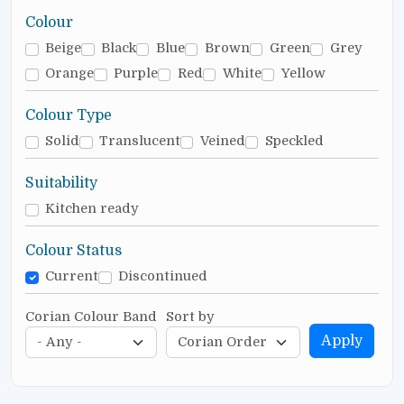
Colour
Beige
Black
Blue
Brown
Green
Grey
Orange
Purple
Red
White
Yellow
Colour Type
Solid
Translucent
Veined
Speckled
Suitability
Kitchen ready
Colour Status
Current
Discontinued
Corian Colour Band
Sort by
Apply