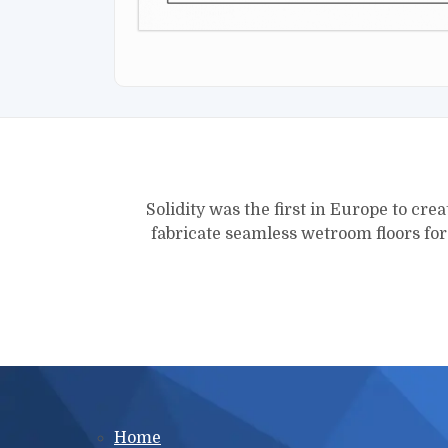
Solidity was the first in Europe to crea
fabricate seamless wetroom floors fo
Main menu
Home