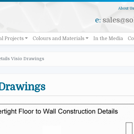
About U
e:
sales@sol
al Projects
Colours and Materials
In the Media
Co
etails Visio Drawings
 Drawings