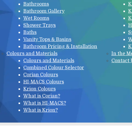
Bathrooms
K
Bathroom Gallery
K
Wet Rooms
K
Shower Trays
H
Baths
S
Vanity Tops & Basins
W
Bathroom Pricing & Installation
K
Colours and Materials
In the M
Colours and Materials
Contact 
Combined Colour Selector
Corian Colours
HI-MACS Colours
Krion Colours
What is Corian?
What is HI-MACS?
What is Krion?