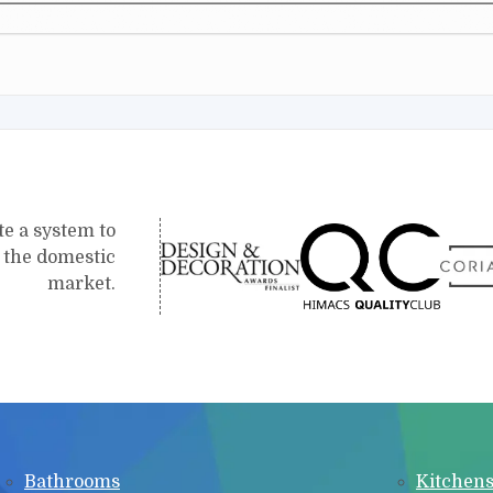
te a system to
r the domestic
market.
Bathrooms
Kitchen