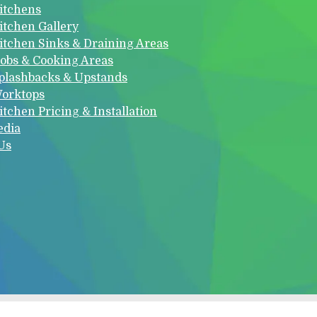
itchens
itchen Gallery
itchen Sinks & Draining Areas
obs & Cooking Areas
plashbacks & Upstands
orktops
itchen Pricing & Installation
edia
Us