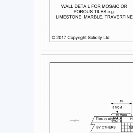
Image