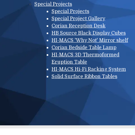
Special Projects
Special Projects
Special Project Gallery
Corian Reception Desk
HB Source Black Display Cubes
HI-MACS 'Why Not' Mirror shelf
Corian Bedside Table Lamp
HI-MACS 3D Thermoformed
Eruption Table
HI-MACS Hi-Fi Racking System
Solid Surface Ribbon Tables