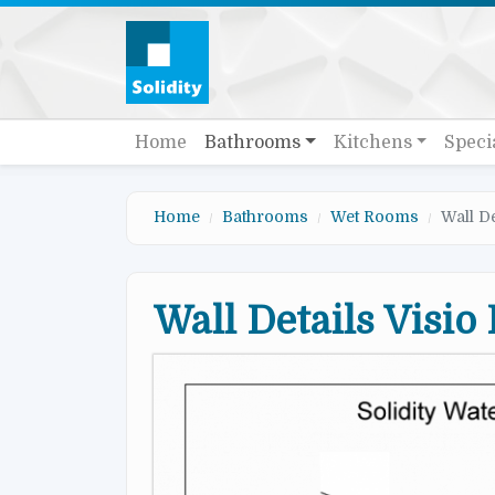
Skip to main content
Quick links
Main navigation
Home
Bathrooms
Kitchens
Speci
Home
Bathrooms
Wet Rooms
Wall D
Wall Details Visio
Image