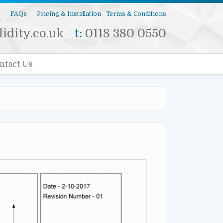
s
FAQs
Pricing & Installation
Terms & Conditions
idity.co.uk
t:
0118 380 0550
ntact Us