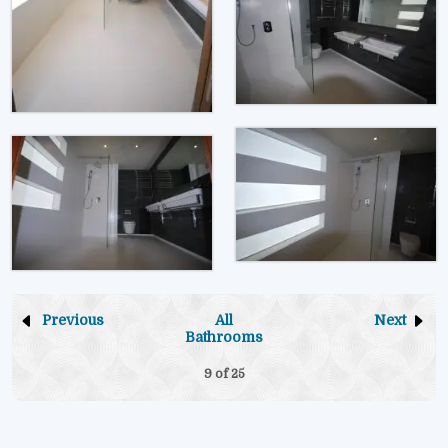
Previous
All
Next
Bathrooms
9 of
25