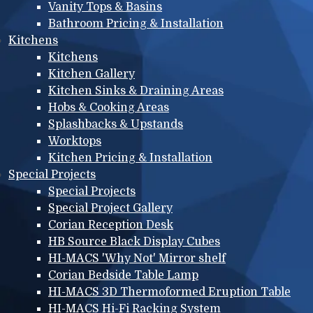
Vanity Tops & Basins
Bathroom Pricing & Installation
Kitchens
Kitchens
Kitchen Gallery
Kitchen Sinks & Draining Areas
Hobs & Cooking Areas
Splashbacks & Upstands
Worktops
Kitchen Pricing & Installation
Special Projects
Special Projects
Special Project Gallery
Corian Reception Desk
HB Source Black Display Cubes
HI-MACS 'Why Not' Mirror shelf
Corian Bedside Table Lamp
HI-MACS 3D Thermoformed Eruption Table
HI-MACS Hi-Fi Racking System