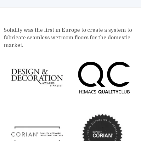
Solidity was the first in Europe to create a system to
fabricate seamless wetroom floors for the domestic
market.