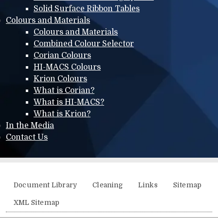
Solid Surface Ribbon Tables
Colours and Materials
Colours and Materials
Combined Colour Selector
Corian Colours
HI-MACS Colours
Krion Colours
What is Corian?
What is HI-MACS?
What is Krion?
In the Media
Contact Us
Additional menu
Document Library
Cleaning
Links
Sitemap
XML Sitemap