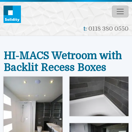
Skip to main content
t:
0118 380 0550
HI-MACS Wetroom with
Backlit Recess Boxes