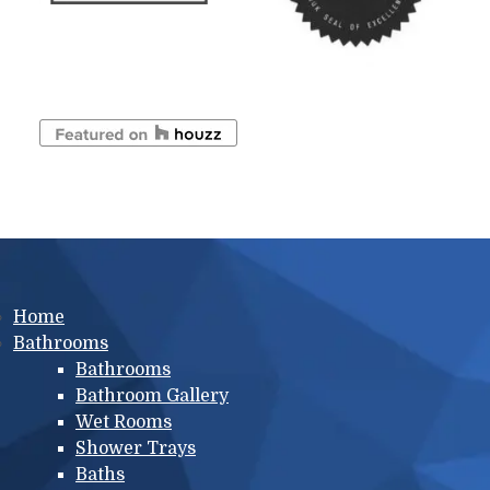
Main menu
Home
Bathrooms
Bathrooms
Bathroom Gallery
Wet Rooms
Shower Trays
Baths